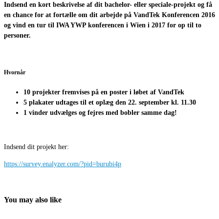
Indsend en
kort beskrivelse af dit bachelor- eller speciale-projekt og få
en chance
for at
fortælle om dit arbejde på
VandTek
Konferencen
2016
og vind en tur til
IWA YWP konferencen i Wien i
2017 for
op til to
personer.
Hvornår
10
projekter fremvises på en poster i løbet af
VandTek
5 plakater
udtages til et
oplæg den
22. september
kl. 11.30
1 vinder udvælges og fejres med bobler samme dag!
Indsend dit projekt her:
https://survey.enalyzer.com/?pid=burubi4p
You may also like