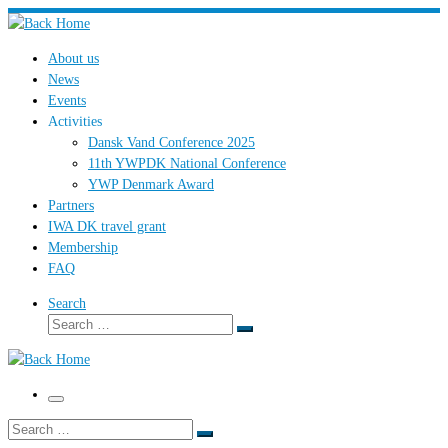
Skip
to
About us
content
News
Events
Activities
Dansk Vand Conference 2025
11th YWPDK National Conference
YWP Denmark Award
Partners
IWA DK travel grant
Membership
FAQ
Search
Search
Search
…
Menu
Search
Search