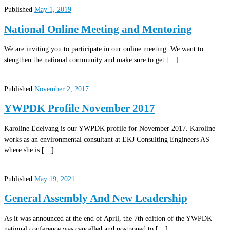
Published
May 1, 2019
National Online Meeting and Mentoring
We are inviting you to participate in our online meeting. We want to
stengthen the national community and make sure to get […]
Published
November 2, 2017
YWPDK Profile November 2017
Karoline Edelvang is our YWPDK profile for November 2017. Karoline
works as an environmental consultant at EKJ Consulting Engineers AS
where she is […]
Published
May 19, 2021
General Assembly And New Leadership
As it was announced at the end of April, the 7th edition of the YWPDK
national conference was cancelled and postponed to […]