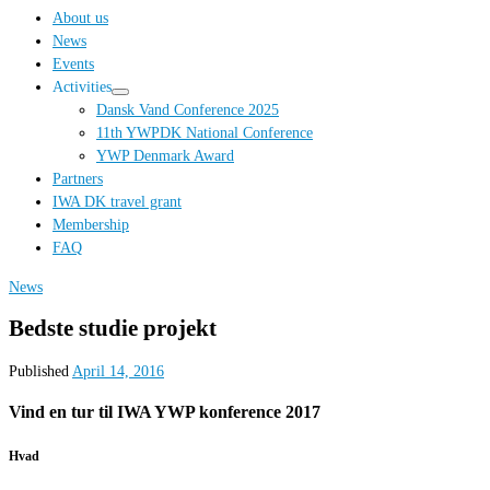
…
About us
News
Events
Activities
Dansk Vand Conference 2025
11th YWPDK National Conference
YWP Denmark Award
Partners
IWA DK travel grant
Membership
FAQ
News
Bedste studie projekt
Published
April 14, 2016
Vind en tur til IWA YWP konference 2017
Hvad