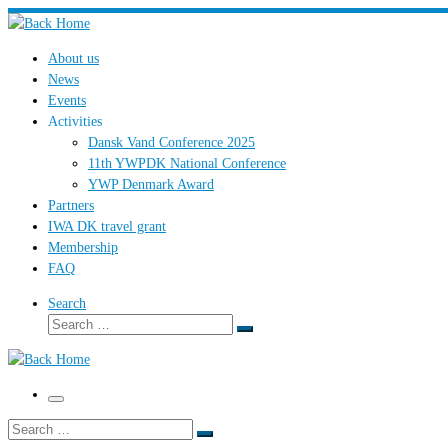
Skip
to
About us
content
News
Events
Activities
Dansk Vand Conference 2025
11th YWPDK National Conference
YWP Denmark Award
Partners
IWA DK travel grant
Membership
FAQ
Search
Search
Search
…
Menu
Search
Search