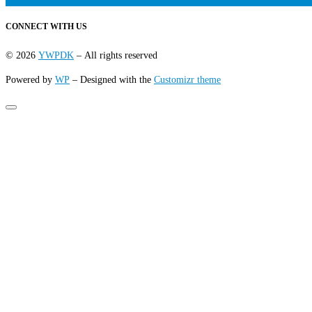
CONNECT WITH US
© 2026
YWPDK
– All rights reserved
Powered by
WP
– Designed with the
Customizr theme