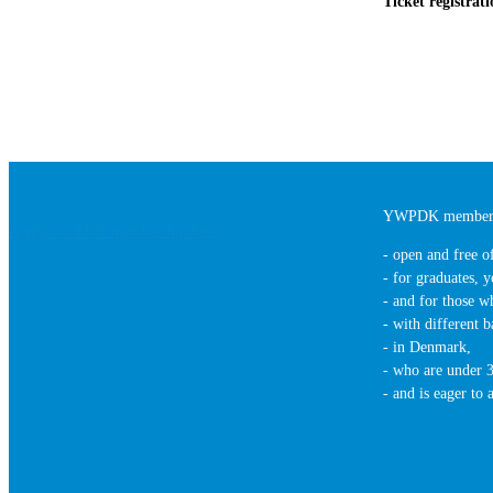
Ticket registrat
YWPDK members
Apply for YWP membership here
- open and free o
- for graduates, y
- and for those wh
- with different b
- in Denmark,
- who are under 3
- and is eager to 