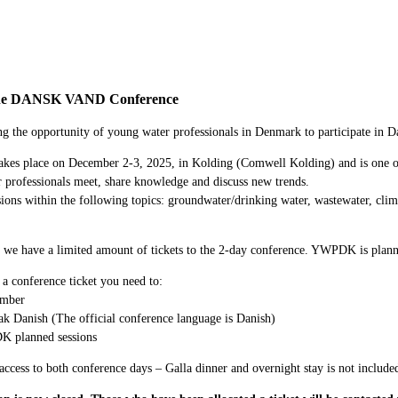
e DANSK VAND Conference
g the opportunity of young water professionals in Denmark to participate in 
kes place on December 2-3, 2025, in Kolding (Comwell Kolding) and is one of 
 professionals meet, share knowledge and discuss new trends.
sions within the following topics: groundwater/drinking water, wastewater, c
 we have a limited amount of tickets to the 2-day conference. YWPDK is planni
 a conference ticket you need to:
mber
k Danish (The official conference language is Danish)
K planned sessions
access to both conference days – Galla dinner and overnight stay is not included 