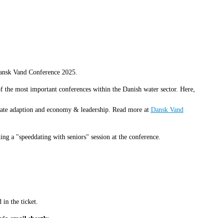
Dansk Vand Conference 2025.
the most important conferences within the Danish water sector. Here,
limate adaption and economy & leadership. Read more at
Dansk Vand
ng a "speeddating with seniors" session at the conference.
in the ticket.