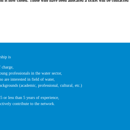
ion is now closed. Those who have been allocated a ticket will be contacted 
hip is
f charge,
oung professionals in the water sector,
o are interested in field of water,
ackgrounds (academic, professional, cultural, etc.)
5 or less than 5 years of experience,
actively contribute to the network.