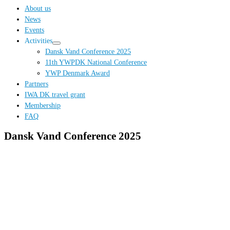
…
About us
News
Events
Activities
Dansk Vand Conference 2025
11th YWPDK National Conference
YWP Denmark Award
Partners
IWA DK travel grant
Membership
FAQ
Dansk Vand Conference 2025