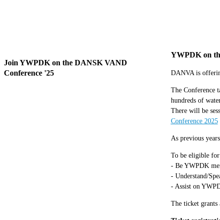
YWPDK on th
Join YWPDK on the DANSK VAND
Conference '25
DANVA is offerin
The Conference ta
hundreds of water
There will be ses
Conference 2025
As previous years
To be eligible for
- Be YWPDK me
- Understand/Spea
- Assist on YWPD
The ticket grants 