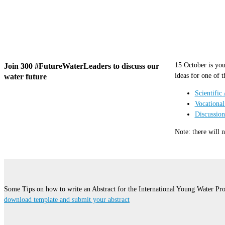
15 October is you
Join 300 #FutureWaterLeaders to discuss our
ideas for one of t
water future
Scientific 
Vocational
Discussio
Note: there will 
Some Tips on how to write an Abstract for the International Young Water Pro
download template and submit your abstract