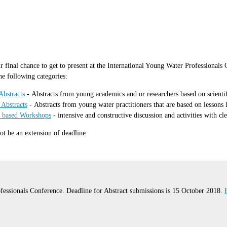
r final chance to get to present at the International Young Water Professional
he following categories:
Abstracts
- Abstracts from young academics and or researchers based on scientific
 Abstracts
- Abstracts from young water practitioners that are based on lessons
n based Workshops
- intensive and constructive discussion and activities with cl
not be an extension of deadline
fessionals Conference. Deadline for Abstract submissions is 15 October 2018.