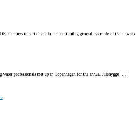
 members to participate in the constituting general assembly of the network
ater professionals met up in Copenhagen for the annual Julehygge […]
yo