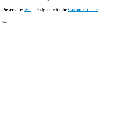
Powered by
WP
– Designed with the
Customizr theme