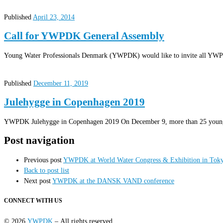
Published
April 23, 2014
Call for YWPDK General Assembly
Young Water Professionals Denmark (YWPDK) would like to invite all YWPDK
Published
December 11, 2019
Julehygge in Copenhagen 2019
YWPDK Julehygge in Copenhagen 2019 On December 9, more than 25 young w
Post navigation
Previous post
YWPDK at World Water Congress & Exhibition in Tok
Back to post list
Next post
YWPDK at the DANSK VAND conference
CONNECT WITH US
© 2026
YWPDK
– All rights reserved