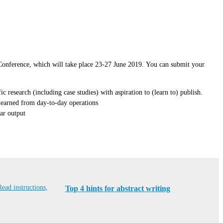
s Conference, which will take place 23-27 June 2019. You can submit your
 research (including case studies) with aspiration to (learn to) publish.
 learned from day-to-day operations
ear output
Read instructions,
Top 4 hints for abstract writing