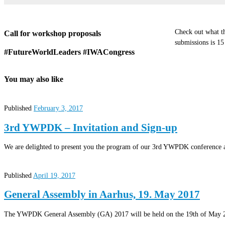
Check out what th
Call for workshop proposals
submissions is 1
#FutureWorldLeaders #IWACongress
You may also like
Published
February 3, 2017
3rd YWPDK – Invitation and Sign-up
We are delighted to present you the program of our 3rd YWPDK conference an
Published
April 19, 2017
General Assembly in Aarhus, 19. May 2017
The YWPDK General Assembly (GA) 2017 will be held on the 19th of May 2