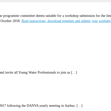
e programme committee deems suitable for a workshop submission for the Inte
5 October 2018.
Read instructions, download template and submit your worksh
d invite all Young Water Professionals to join us […]
017 following the DANVA yearly meeting in Aarhus. […]