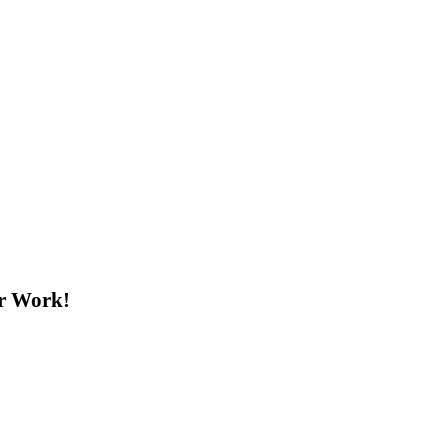
ur Work!
#FutureWaterLeaders: 7 Days Left to Share Your Work!