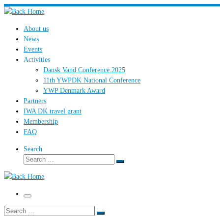
Skip
to
About us
content
News
Events
Activities
Dansk Vand Conference 2025
11th YWPDK National Conference
YWP Denmark Award
Partners
IWA DK travel grant
Membership
FAQ
Search
Search
Search
…
Menu
Search
Search