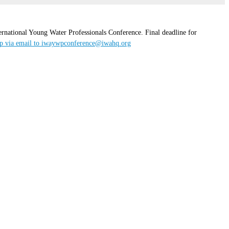
rnational Young Water Professionals Conference. Final deadline for
op via email to iwaywpconference@iwahq.org