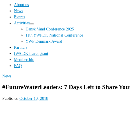
…
About us
News
Events
Activities
Dansk Vand Conference 2025
11th YWPDK National Conference
YWP Denmark Award
Partners
IWA DK travel grant
Membership
FAQ
News
#FutureWaterLeaders: 7 Days Left to Share Yo
Published
October 10, 2018