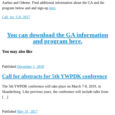
Aarhus and Odense. Find additional information about the GA and the
program below and and sign-up
here
.
Call_for_GA_2017
You can download the GA information
and program here.
You may also like
Published
December 1, 2018
Call for abstracts for 5th YWPDK conference
The 5th YWPDK conference will take place on March 7-8, 2019, in
Skanderborg. Like previous years, the conference will include talks from
[…]
Published
May 31, 2017