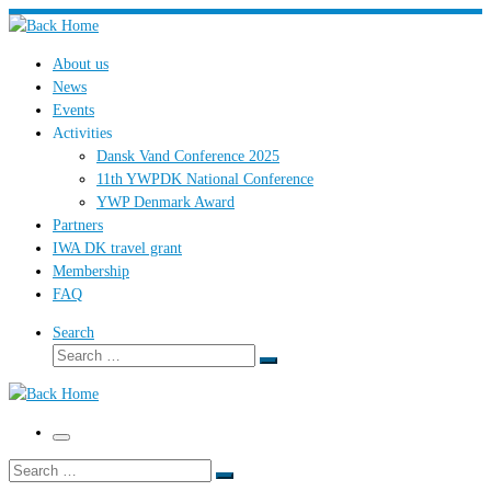
Skip
to
About us
content
News
Events
Activities
Dansk Vand Conference 2025
11th YWPDK National Conference
YWP Denmark Award
Partners
IWA DK travel grant
Membership
FAQ
Search
Search
Search
…
Menu
Search
Search