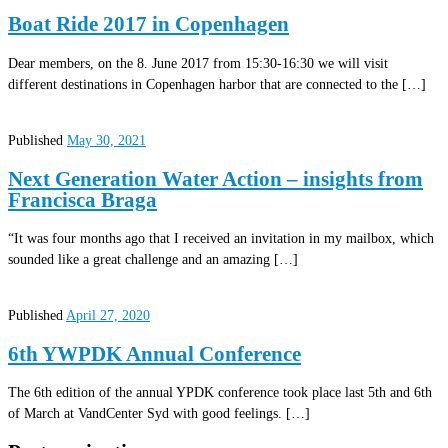
Boat Ride 2017 in Copenhagen
Dear members, on the 8. June 2017 from 15:30-16:30 we will visit
different destinations in Copenhagen harbor that are connected to the […]
Published
May 30, 2021
Next Generation Water Action – insights from
Francisca Braga
“It was four months ago that I received an invitation in my mailbox, which
sounded like a great challenge and an amazing […]
Published
April 27, 2020
6th YWPDK Annual Conference
The 6th edition of the annual YPDK conference took place last 5th and 6th
of March at VandCenter Syd with good feelings. […]