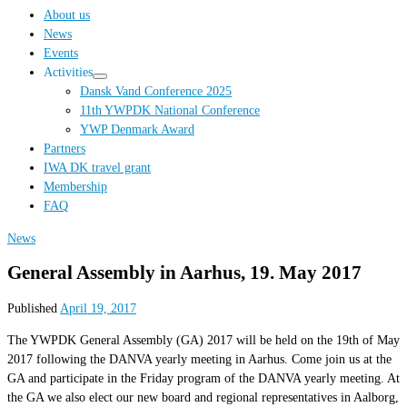
…
About us
News
Events
Activities
Dansk Vand Conference 2025
11th YWPDK National Conference
YWP Denmark Award
Partners
IWA DK travel grant
Membership
FAQ
News
General Assembly in Aarhus, 19. May 2017
Published
April 19, 2017
The YWPDK General Assembly (GA) 2017 will be held on the 19th of May
2017 following the DANVA yearly meeting in Aarhus. Come join us at the
GA and participate in the Friday program of the DANVA yearly meeting. At
the GA we also elect our new board and regional representatives in Aalborg,