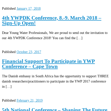
Published
January 17, 2018
4th YWPDK Conference, 8.-9. March 2018 –
Sign-Up Open!
Dear Young Water Professionals, We are proud to send out the invitation to
our 4th YWPDK Conference 2018! You can find the […]
Published
October 23, 2017
Financial Support To Participate in YWP
Conference – Cape Town
The Danish embassy in South Africa has the opportunity to support THREE
danish researchers/practitioners to participate in the YWP 2017 conference
in […]
Published
February 21, 2019
5th National Conference – Shaping The Future