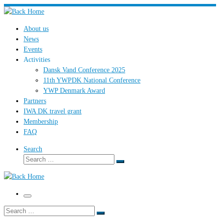
Skip
to
About us
content
News
Events
Activities
Dansk Vand Conference 2025
11th YWPDK National Conference
YWP Denmark Award
Partners
IWA DK travel grant
Membership
FAQ
Search
Search
Search
…
Menu
Search
Search