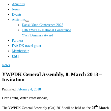
…
About us
News
Events
Activities
Dansk Vand Conference 2025
11th YWPDK National Conference
YWP Denmark Award
Partners
IWA DK travel grant
Membership
FAQ
News
YWPDK General Assembly, 8. March 2018 –
Invitation
Published
February 4, 2018
Dear Young Water Professionals,
th
The YWPDK General Assembly (GA) 2018 will be held on the
08
March