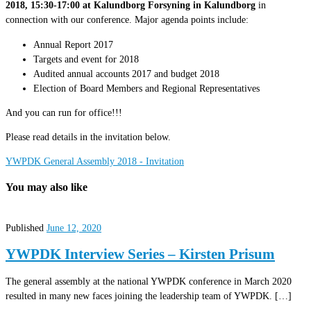
2018, 15:30-17:00 at Kalundborg Forsyning in Kalundborg
in
connection with our conference. Major agenda points include:
Annual Report 2017
Targets and event for 2018
Audited annual accounts 2017 and budget 2018
Election of Board Members and Regional Representatives
And you can run for office!!!
Please read details in the invitation below.
YWPDK General Assembly 2018 - Invitation
You may also like
Published
June 12, 2020
YWPDK Interview Series – Kirsten Prisum
The general assembly at the national YWPDK conference in March 2020
resulted in many new faces joining the leadership team of YWPDK. […]