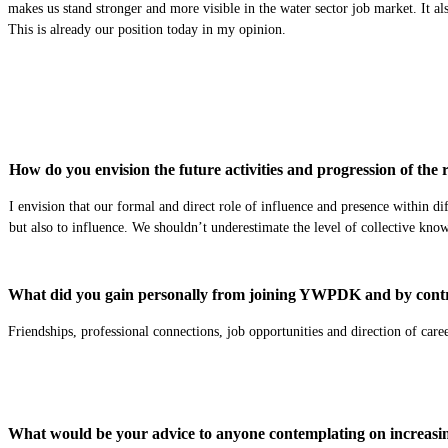
makes us stand stronger and more visible in the water sector job market. It al
This is already our position today in my opinion.
How do you envision the future activities and progression of th
I envision that our formal and direct role of influence and presence within di
but also to influence. We shouldn’t underestimate the level of collective kno
What did you gain personally from joining YWPDK and by contr
Friendships, professional connections, job opportunities and direction of caree
What would be your advice to anyone contemplating on increasing 