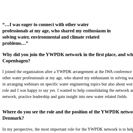
“…I was eager to connect with other water
professionals at my age, who shared my enthusiasm in
solving water, environmental and climate related
problems…”
Why did you join the YWPDK network in the first place, and what 
Copenhagen?
I joined the organization after a YWPDK arrangement at the IWA conference 
other water professionals at my age, who shared my enthusiasm in solving wa
in arranging webinars on specific water engineering topics but also about wor
role and I was happy to say yes. I wanted to help consolidating the network 
network, practice leadership and gain insight into new water related fields.
Where do you see the role and the position of the YWPDK network
Denmark?
In my perspective, the most important role for the YWPDK network is to help 