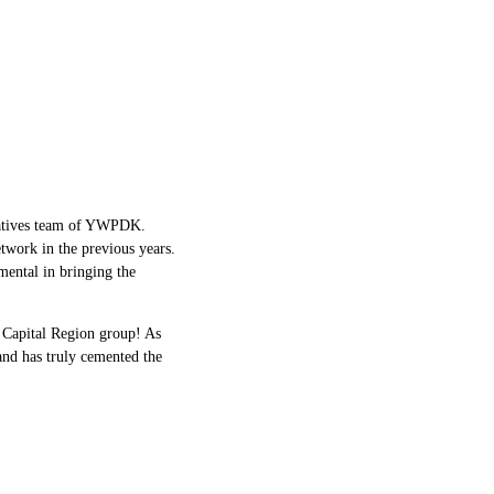
tives
team of YWPDK.
twork in the previous years.
mental in bringing the
 Capital Region group! As
and has truly cemented the