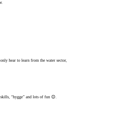
r.
 only hear to learn from the water sector,
 skills, “hygge” and lots of fun 😊.