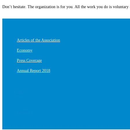
Don’t hesitate. The organization is for you. All the work you do is voluntary –
Articles of the Association
Economy
Press Coverage
Annual Report 2018
Join
Contact