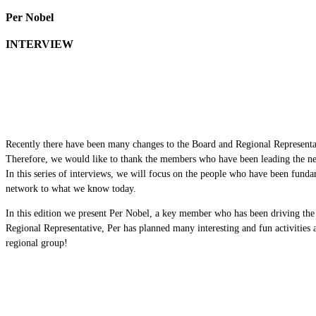
Per Nobel
INTERVIEW
Recently there have been many changes to the Board and Regional Representa
Therefore, we would like to thank the members who have been leading the ne
In this series of interviews, we will focus on the people who have been funda
network to what we know today.
In this edition we present Per Nobel, a key member who has been driving the
Regional Representative, Per has planned many interesting and fun activities 
regional group!