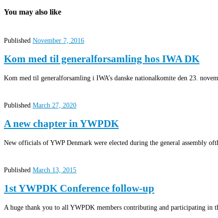
You may also like
Published
November 7, 2016
Kom med til generalforsamling hos IWA DK
Kom med til generalforsamling i IWA’s danske nationalkomite den 23. novemb
Published
March 27, 2020
A new chapter in YWPDK
New officials of YWP Denmark were elected during the general assembly oft
Published
March 13, 2015
1st YWPDK Conference follow-up
A huge thank you to all YWPDK members contributing and participating in t