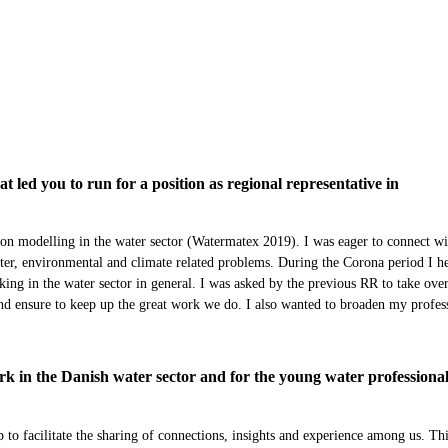
led you to run for a position as regional representative in
on modelling in the water sector (Watermatex 2019). I was eager to connect wi
ter, environmental and climate related problems. During the Corona period I h
king in the water sector in general. I was asked by the previous RR to take over
and ensure to keep up the great work we do. I also wanted to broaden my profes
 in the Danish water sector and for the young water professional
to facilitate the sharing of connections, insights and experience among us. Th