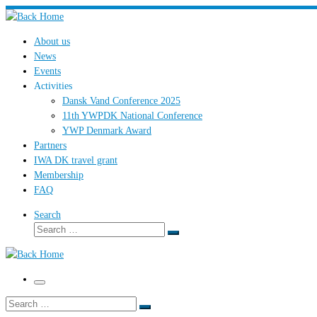
Skip
to
About us
content
News
Events
Activities
Dansk Vand Conference 2025
11th YWPDK National Conference
YWP Denmark Award
Partners
IWA DK travel grant
Membership
FAQ
Search
Search
Search
…
Menu
Search
Search