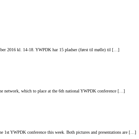
er 2016 kl. 14-18. YWPDK har 15 pladser (først til mølle) til […]
he network, which to place at the 6th national YWPDK conference […]
he 1st YWPDK conference this week. Both pictures and presentations are […]