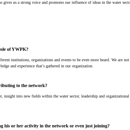
so gives us a strong voice and promotes our influence of ideas in the water secto
e role of YWPK?
fferent institutions, organizations and events to be even more heard. We are not
wledge and experience that’s gathered in our organization.
ibuting to the network?
r, insight into new fields within the water sector, leadership and organizational
his or her activity in the network or even just joining?