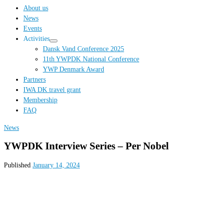
…
About us
News
Events
Activities
Dansk Vand Conference 2025
11th YWPDK National Conference
YWP Denmark Award
Partners
IWA DK travel grant
Membership
FAQ
News
YWPDK Interview Series – Per Nobel
Published
January 14, 2024