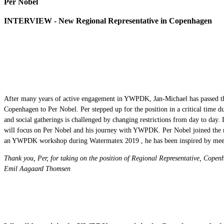
Per Nobel
INTERVIEW - New Regional Representative in Copenhagen
After many years of active engagement in YWPDK, Jan-Michael has passed the
Copenhagen to Per Nobel. Per stepped up for the position in a critical time
and social gatherings is challenged by changing restrictions from day to day. I
will focus on Per Nobel and his journey with YWPDK. Per Nobel joined the ne
an YWPDK workshop during Watermatex 2019 , he has been inspired by meet
Thank you, Per, for taking on the position of Regional Representative, Cope
Emil Aagaard Thomsen