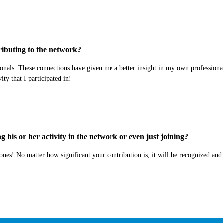
ibuting to the network?
nals. These connections have given me a better insight in my own professional 
ty that I participated in!
his or her activity in the network or even just joining?
ones! No matter how significant your contribution is, it will be recognized and