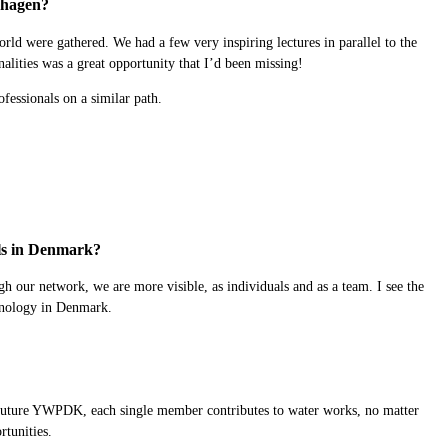
enhagen?
d were gathered. We had a few very inspiring lectures in parallel to the
nalities was a great opportunity that I’d been missing!
fessionals on a similar path.
als in Denmark?
h our network, we are more visible, as individuals and as a team. I see the
chnology in Denmark.
 the future YWPDK, each single member contributes to water works, no matter
rtunities.