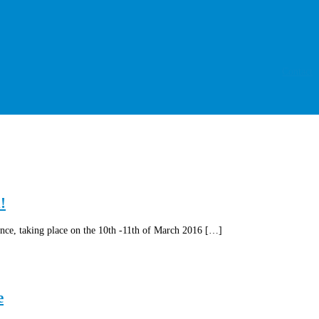
Contact
!
ce, taking place on the 10th -11th of March 2016 […]
e