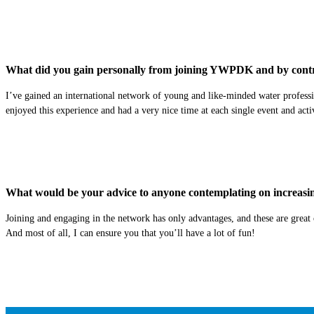
What did you gain personally from joining YWPDK and by contr
I’ve gained an international network of young and like-minded water professio
enjoyed this experience and had a very nice time at each single event and activi
What would be your advice to anyone contemplating on increasing 
Joining and engaging in the network has only advantages, and these are great 
And most of all, I can ensure you that you’ll have a lot of fun!