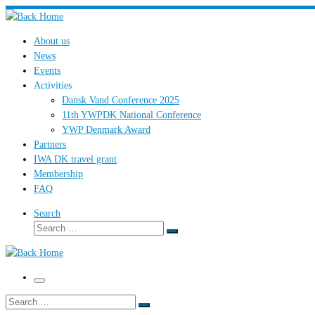
Skip
to
About us
content
News
Events
Activities
Dansk Vand Conference 2025
11th YWPDK National Conference
YWP Denmark Award
Partners
IWA DK travel grant
Membership
FAQ
Search
Search
Search
…
Menu
Search
Search