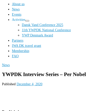
…
About us
News
Events
Activities
Dansk Vand Conference 2025
11th YWPDK National Conference
YWP Denmark Award
Partners
IWA DK travel grant
Membership
FAQ
News
YWPDK Interview Series – Per Nobel
Published
December 4, 2020