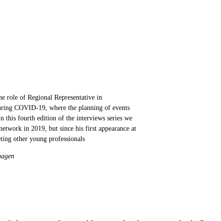
 role of Regional Representative in
 during COVID-19, where the planning of events
n this fourth edition of the interviews series we
twork in 2019, but since his first appearance at
ing other young professionals
nhagen