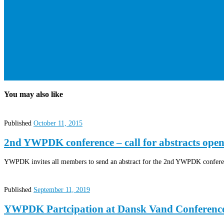
You may also like
Published
October 11, 2015
2nd YWPDK conference – call for abstracts open
YWPDK invites all members to send an abstract for the 2nd YWPDK conferen
Published
September 11, 2019
YWPDK Partcipation at Dansk Vand Conferenc