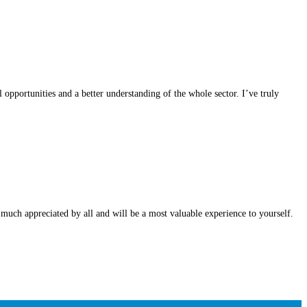
opportunities and a better understanding of the whole sector. I’ve truly
 much appreciated by all and will be a most valuable experience to yourself.