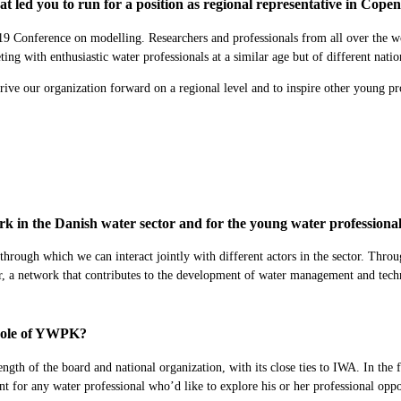
 led you to run for a position as regional representative in Cop
onference on modelling. Researchers and professionals from all over the worl
ing with enthusiastic water professionals at a similar age but of different natio
rive our organization forward on a regional level and to inspire other young pro
k in the Danish water sector and for the young water profession
rough which we can interact jointly with different actors in the sector. Throug
tor, a network that contributes to the development of water management and te
e role of YWPK?
strength of the board and national organization, with its close ties to IWA. In
 for any water professional who’d like to explore his or her professional oppo