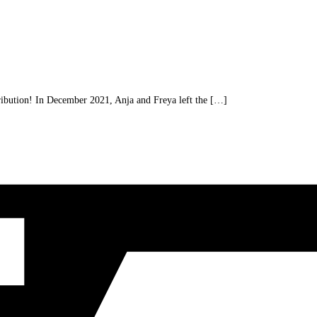
ibution! In December 2021, Anja and Freya left the […]