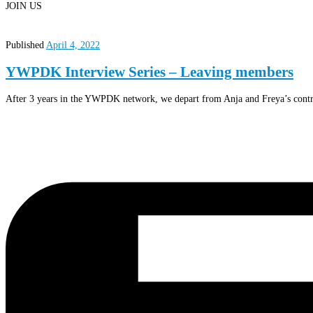
JOIN US
Published
April 4, 2022
YWPDK Interview Series – Leaving members
After 3 years in the YWPDK network, we depart from Anja and Freya’s contr