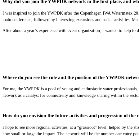
Why did you join the YWPDK network in the first place, and what
I was inspired to join the YWPDK after the Copenhagen IWA Watermatex 2019 C
main conference, followed by interesting excursions and social activities. Meet
After about a year’s experience with event organization, I wanted to help to d
Where do you see the role and the position of the YWPDK networ
For me, the YWPDK is a pool of young and enthusiastic water professionals, th
network as a catalyst for connectivity and knowledge sharing within the sec
How do you envision the future activities and progression of th
I hope to see more regional activities, at a “grassroot” level, helped by the 
how small or large the impact. The network will be the number one entry point