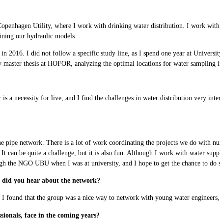
openhagen Utility, where I work with drinking water distribution. I work with
ining our hydraulic models.
n 2016. I did not follow a specific study line, as I spend one year at Univer
aster thesis at HOFOR, analyzing the optimal locations for water sampling in
s a necessity for live, and I find the challenges in water distribution very int
the pipe network. There is a lot of work coordinating the projects we do with n
 It can be quite a challenge, but it is also fun. Although I work with water sup
ugh the NGO UBU when I was at university, and I hope to get the chance to do s
did you hear about the network?
ound that the group was a nice way to network with young water engineers, and 
sionals, face in the coming years?