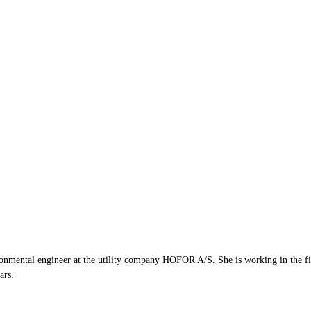
mental engineer at the utility company HOFOR A/S. She is working in the fiel
ars.