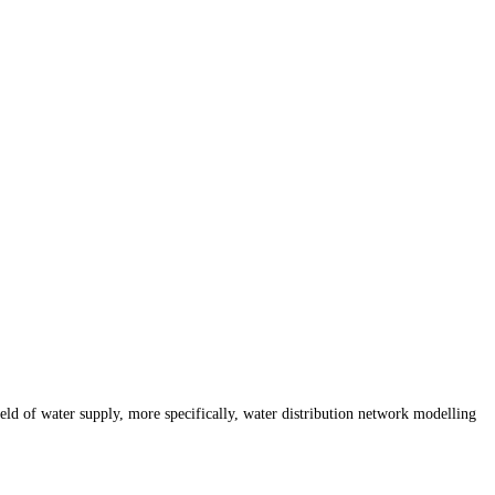
d of water supply, more specifically, water distribution network modelling