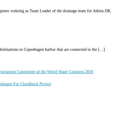
ineer wokring as Team Leader of the drainage team for Atkins DK.
destinations in Copenhagen harbor that are connected to the […]
Programme Committee of the World Water Congress 2018
nhagen For Cloudburst Project