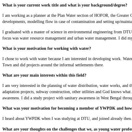
What is your current work title and what is your background/degree?
I am working as a planner at the Plan Water section of HOFOR, the Greater C
developments, modelling flow in case of contamination and setting up/mainta
I graduated with a master of science in environmental engineering from DTU i
focus was water resource management and urban water management. I did my m
What is your motivation for working with water?
I chose to work with water because I am interested in developing work. Water i
Town and did projects around the informal settlements there.
What are your main interests within this field?
I am very interested in the planning of water distribution, water works, and 
adaptation projects, subway construction, other utilities and God knows what.
awareness. I did a study project with sanitary awareness in West Bengal thro
What was your motivation for becoming a member of YWPDK and how 
I heard about YWPDK when I was studying at DTU, and joined already then. I f
What are your thoughts on the challenges that we, as young water profes