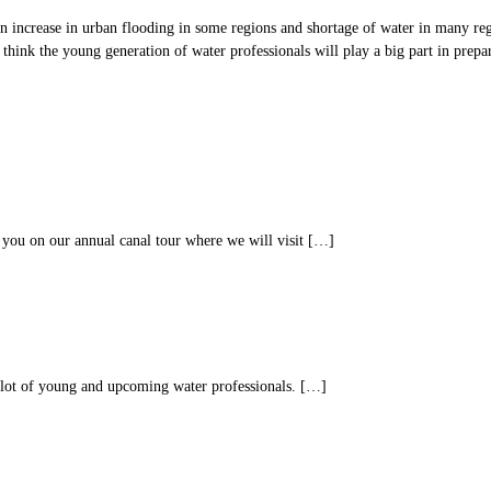
 an increase in urban flooding in some regions and shortage of water in many reg
 think the young generation of water professionals will play a big part in prepa
you on our annual canal tour where we will visit […]
lot of young and upcoming water professionals. […]