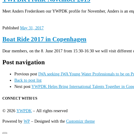
Meet Anders Frederiksen our YWPDK profile for November, Anders is an eng
Published
May 31, 2017
Boat Ride 2017 in Copenhagen
Dear members, on the 8. June 2017 from 15:30-16:30 we will visit different 
Post navigation
Previous post
IWA seeking IWA Young Water Professionals to be on 
Back to post list
Next post
YWPDK Helps Bring International Talents Together in Cope
CONNECT WITH US
© 2026
YWPDK
– All rights reserved
Powered by
WP
– Designed with the
Customizr theme