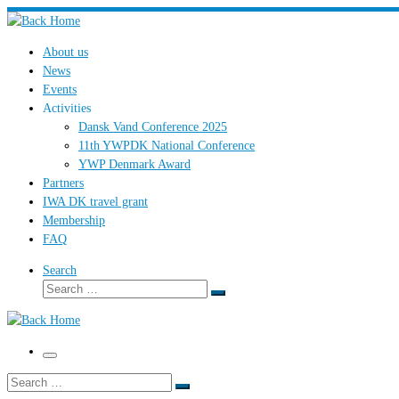
Skip
to
About us
content
News
Events
Activities
Dansk Vand Conference 2025
11th YWPDK National Conference
YWP Denmark Award
Partners
IWA DK travel grant
Membership
FAQ
Search
Search
Search
…
Menu
Search
Search