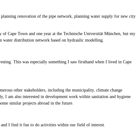
 planning renovation of the pipe network, planning water supply for new city
sity of Cape Town and one year at the Technische Universität München, but my
 water distribution network based on hydraulic modelling.
eresting. This was especially something I saw firsthand when I lived in Cape
umerous other stakeholders, including the municipality, climate change
ply, I am also interested in development work within sanitation and hygiene
ome similar projects abroad in the future.
I find it fun to do activities within our field of interest.