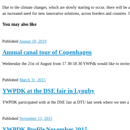
Due to the climate changes, which are slowly starting to occur, there will be
an increased need for new innovative solutions, across borders and counties. I
You may also like
Published
August 18, 2019
Annual canal tour of Copenhagen
Wednesday the 21st of August from 17.30-18.30 YWPdk would like to invite 
Published
March 31, 2015
YWPDK at the DSE fair in Lyngby
YWPDK participated with at the DSE fair at DTU last week where we met a 
Published
November 13, 2015
YWPDK Profile November 2015