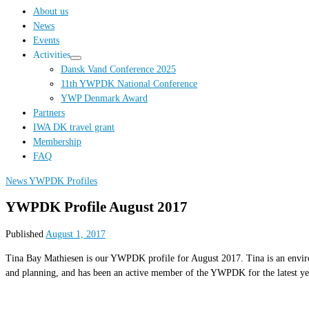
…
About us
News
Events
Activities
Dansk Vand Conference 2025
11th YWPDK National Conference
YWP Denmark Award
Partners
IWA DK travel grant
Membership
FAQ
News
YWPDK Profiles
YWPDK Profile August 2017
Published
August 1, 2017
Tina Bay Mathiesen is our YWPDK profile for August 2017. Tina is an environ
and planning, and has been an active member of the YWPDK for the latest ye