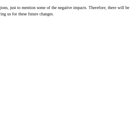
ions, just to mention some of the negative impacts. Therefore, there will be
ring us for these future changes.