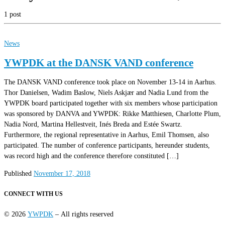
1 post
News
YWPDK at the DANSK VAND conference
The DANSK VAND conference took place on November 13-14 in Aarhus.
Thor Danielsen, Wadim Baslow, Niels Askjær and Nadia Lund from the
YWPDK board participated together with six members whose participation
was sponsored by DANVA and YWPDK: Rikke Matthiesen, Charlotte Plum,
Nadia Nord, Martina Hellestveit, Inés Breda and Estée Swartz.
Furthermore, the regional representative in Aarhus, Emil Thomsen, also
participated. The number of conference participants, hereunder students,
was record high and the conference therefore constituted […]
Published
November 17, 2018
CONNECT WITH US
© 2026
YWPDK
– All rights reserved