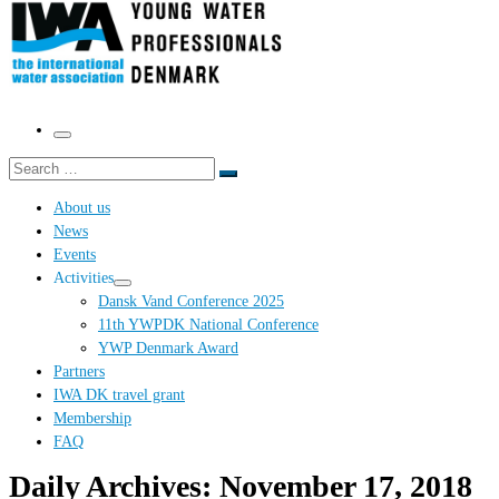
Menu
Search
Search
…
About us
News
Events
Activities
Dansk Vand Conference 2025
11th YWPDK National Conference
YWP Denmark Award
Partners
IWA DK travel grant
Membership
FAQ
Daily Archives:
November 17, 2018