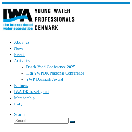
Skip
to
content
About us
News
Events
Activities
Dansk Vand Conference 2025
11th YWPDK National Conference
YWP Denmark Award
Partners
IWA DK travel grant
Membership
FAQ
Search
Search
Search
…