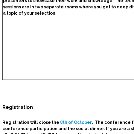
presenters to showcase their work and knowledge. The tech
sessions are in two separate rooms where you get to deep di
a topic of your selection.
Registration
Registration will close the
8th of October
. The conference f
conference participation and the social dinner. If you are 