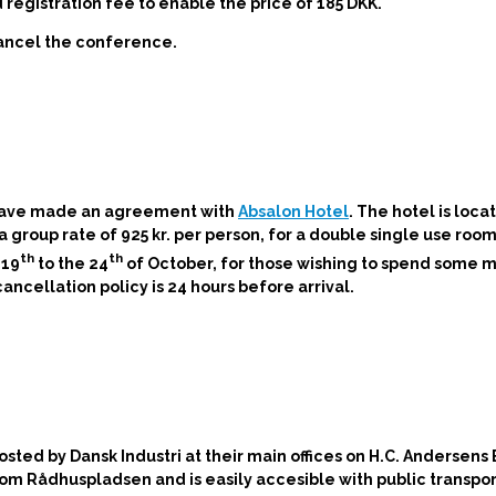
egistration fee to enable the price of 185 DKK.
cancel the conference.
 have made an agreement with
Absalon Hotel
. The hotel is loca
roup rate of 925 kr. per person, for a double single use room 
th
th
 19
to the 24
of October, for those wishing to spend some m
cellation policy is 24 hours before arrival.
 hosted by
Dansk Industri at their main offices on H.C. Andersens
rom Rådhuspladsen and is easily accesible with public transpor