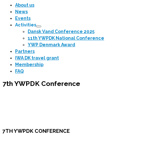
…
About us
News
Events
Activities
Dansk Vand Conference 2025
11th YWPDK National Conference
YWP Denmark Award
Partners
IWA DK travel grant
Membership
FAQ
7th YWPDK Conference
7TH YWPDK CONFERENCE