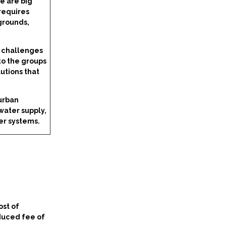
e are big
 requires
grounds,
d challenges
to the groups
utions that
 urban
water supply,
er systems.
ost of
educed fee of