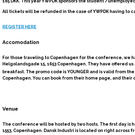
185 DKK.
This year YWPDK sponsors the student /unemployed r
All tickets will be refunded in the case of YWPDK having to 
REGISTER HERE
Accomodation
For those traveling to Copenhagen for the conference, we
Helgolandsgade 15, 1653 Copenhagen. They have offered us a g
breakfast. The promo code is
YOUNGER
and is valid from the
Copenhagen. You can book from their home page, and their can
Venue
The conference will be hosted by two hosts.
The first day is
1553, Copenhagen. Dansk Industri is located on right across f