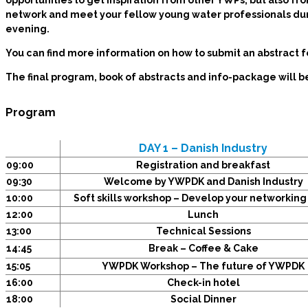
opportunities to get inspiration from other YWPs, but also fro
network and meet your fellow young water professionals dur
evening.
You can find more information on how to submit an abstract 
The final program, book of abstracts and info-package will 
Program
DAY 1 – Danish Industry
09:00
Registration and breakfast
09:30
Welcome by YWPDK and Danish Industry
10:00
Soft skills workshop – Develop your networking 
12:00
Lunch
13:00
Technical Sessions
14:45
Break – Coffee & Cake
15:05
YWPDK Workshop – The future of YWPDK
16:00
Check-in hotel
18:00
Social Dinner