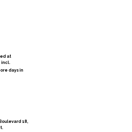
ted at
incl.
ore days in
 Boulevard 18,
t.