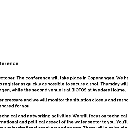
nference
October.
The conference will take place in Copenahgen. We h
egister as quickly as possible to secure a spot. Thursday wil
hagen, while the second venue is at BIOFOS at Avedøre Holme.
r pressure and we will monitor the situation closely and resp
epared for you!
technical and networking activities. We will focus on technic
ernational and political aspect of the water sector to you. You’