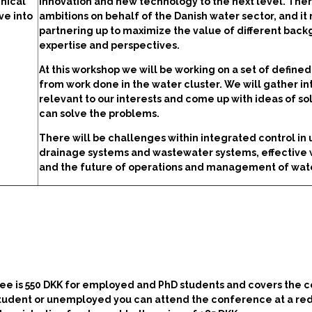
nical
innovation and new technology to the next level. Ther
ve into
ambitions on behalf of the Danish water sector, and it
partnering up to maximize the value of different back
expertise and perspectives.
At this workshop we will be working on a set of define
from work done in the water cluster. We will gather in
relevant to our interests and come up with ideas of sol
can solve the problems.
There will be challenges within integrated control in
drainage systems and wastewater systems, effective 
and the future of operations and management of wat
ee is 550 DKK for employed and PhD students and covers the c
a student or unemployed you can attend the conference at a r