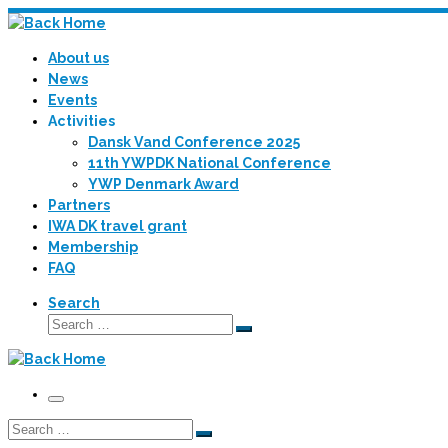
Skip
to
About us
content
News
Events
Activities
Dansk Vand Conference 2025
11th YWPDK National Conference
YWP Denmark Award
Partners
IWA DK travel grant
Membership
FAQ
Search
Search
Search
…
Menu
Search
Search