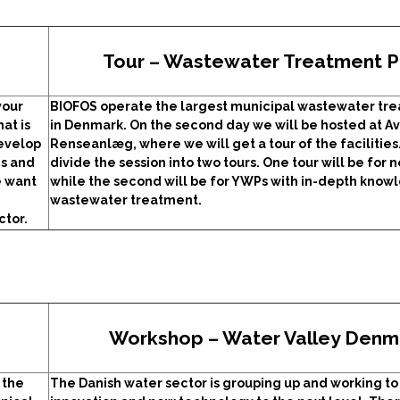
Tour – Wastewater Treatment P
your
BIOFOS operate the largest municipal wastewater tre
at is
in Denmark. On the second day we will be hosted at A
develop
Renseanlæg, where we will get a tour of the facilities
es and
divide the session into two tours. One tour will be for 
e want
while the second will be for YWPs with in-depth know
wastewater treatment.
ctor.
Workshop – Water Valley Denm
 the
The Danish water sector is grouping up and working to