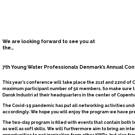
We are looking forward to see you at
the…
7th Young Water Professionals Denmark’s Annual Co
This year’s conference will take place the
21st and 22nd of 
maximum participant number of 50 members. So make sure to r
Dansk Industri at their headquarters in the center of Copen
The Covid-19 pandemic has put all networking activities unde
accordingly. We hope you will enjoy the program we have pr
The two-day program is filled with events that contain both 
as well as soft skills. We will furthermore aim to bring an int