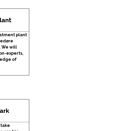
lant
atment plant
vedøre
. We will
non-experts,
ledge of
ark
 take