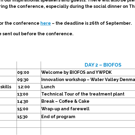
m our inspirational speakers and guests. There will also be ple
ing the conference, especially during the social dinner on T
for the conference
here
–
the deadline is 26th of September
.
be sent out before the conference.
DAY 2 – BIOFOS
09:00
Welcome by BIOFOS and YWPDK
09:30
Innovation workshop – Water Valley Denma
skills
12:00
Lunch
13:00
Technical Tour of the treatment plant
14:30
Break – Coffee & Cake
15:00
Wrap-up and farewell
15:30
End of program