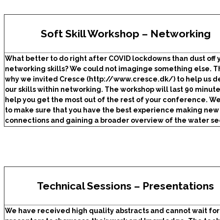
Soft Skill Workshop – Networking
What better to do right after COVID lockdowns than dust off 
networking s
kills? We could not imaginge something else. Th
why we invited Cresce (http://www.cresce.dk/)
to help us 
our skills within networking. The workshop will last 90 minut
help you get the most out of the rest of your conference. W
to make sure that you have the best experience making new
connections and gaining a broader overview of the water se
Technical Sessions – Presentations
We have received high quality abstracts and cannot wait for