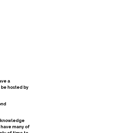
ave a
l be hosted by
ond
al knowledge
ll have many of