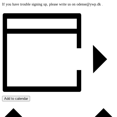
If you have trouble signing up, please write us on odense@ywp.dk .
Add to calendar