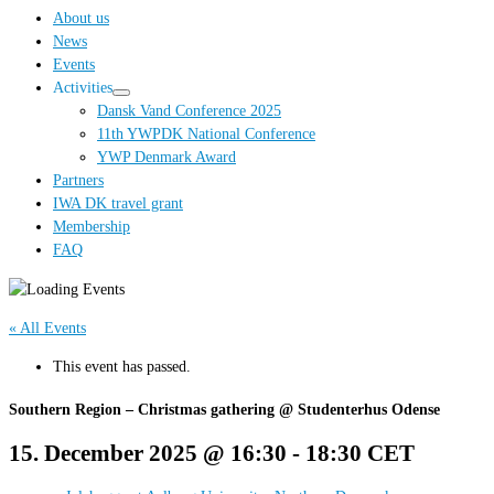
…
About us
News
Events
Activities
Dansk Vand Conference 2025
11th YWPDK National Conference
YWP Denmark Award
Partners
IWA DK travel grant
Membership
FAQ
« All Events
This event has passed.
Southern Region – Christmas gathering @ Studenterhus Odense
15. December 2025 @ 16:30
-
18:30
CET