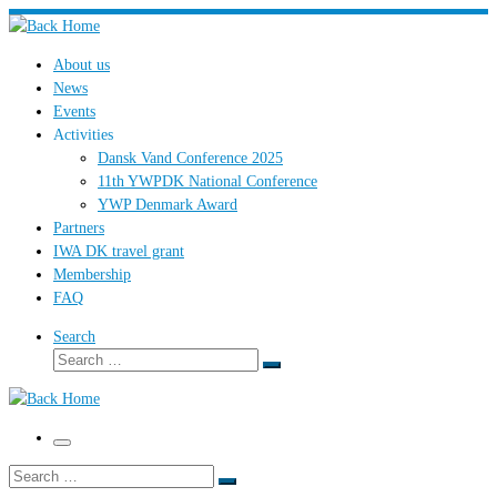
Skip
to
About us
content
News
Events
Activities
Dansk Vand Conference 2025
11th YWPDK National Conference
YWP Denmark Award
Partners
IWA DK travel grant
Membership
FAQ
Search
Search
Search
…
Menu
Search
Search