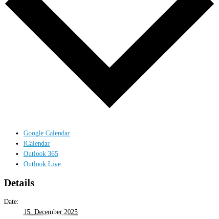
Google Calendar
iCalendar
Outlook 365
Outlook Live
Details
Date:
15. December 2025