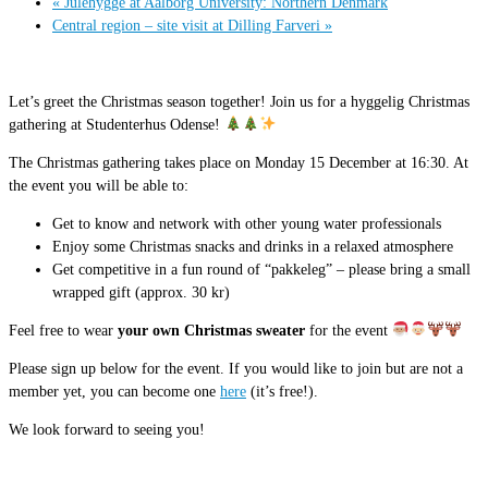
«
Julehygge at Aalborg University: Northern Denmark
Central region – site visit at Dilling Farveri
»
Let’s greet the Christmas season together! Join us for a hyggelig Christmas
gathering at Studenterhus Odense!
The Christmas gathering takes place on Monday 15 December at 16:30. At
the event you will be able to:
Get to know and network with other young water professionals
Enjoy some Christmas snacks and drinks in a relaxed atmosphere
Get competitive in a fun round of “pakkeleg” – please bring a small
wrapped gift (approx. 30 kr)
Feel free to wear
your own Christmas sweater
for the event
Please sign up below for the event. If you would like to join but are not a
member yet, you can become one
here
(it’s free!).
We look forward to seeing you!