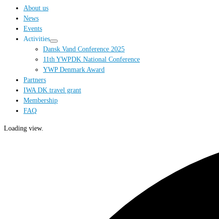
…
About us
News
Events
Activities
Dansk Vand Conference 2025
11th YWPDK National Conference
YWP Denmark Award
Partners
IWA DK travel grant
Membership
FAQ
Loading view.