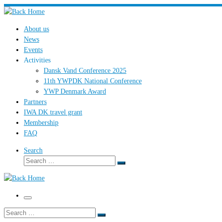
Skip
to
About us
content
News
Events
Activities
Dansk Vand Conference 2025
11th YWPDK National Conference
YWP Denmark Award
Partners
IWA DK travel grant
Membership
FAQ
Search
Search
Search
…
Menu
Search
Search