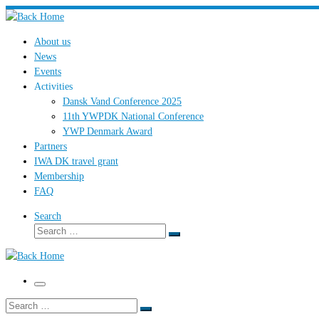
Skip
to
About us
content
News
Events
Activities
Dansk Vand Conference 2025
11th YWPDK National Conference
YWP Denmark Award
Partners
IWA DK travel grant
Membership
FAQ
Search
Search
Search
…
Menu
Search
Search