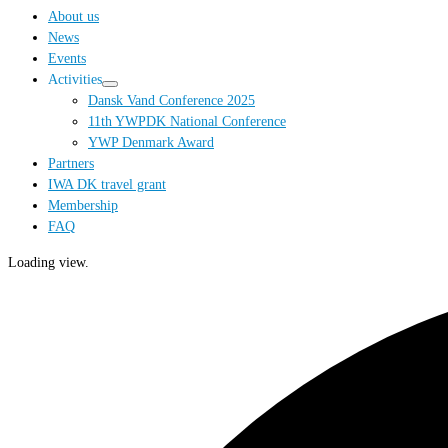
…
About us
News
Events
Activities
Dansk Vand Conference 2025
11th YWPDK National Conference
YWP Denmark Award
Partners
IWA DK travel grant
Membership
FAQ
Loading view.