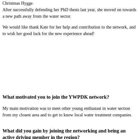
Christmas Hygge.
After successfully defending her PhD thesis last year, she moved on towards
a new path away from the water sector.
We would like thank Kate for her help and contribution to the network, and
to wish her good luck for the new experience ahead!
What motivated you to join the YWPDK network?
My main
motivation
was to meet other young enthusiast in water section
from my closest area
and
to
get to know local water treatment companies
.
What did you gain by joining the networking and being an
active driving member in the region?