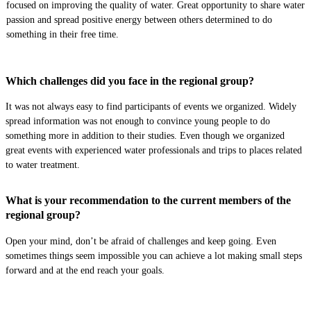
focused on improving the quality of water.
Great opportunity to share water
passion and spread positive energy between others determined to do
something in their free time.
Which challenges did you face in the regional group?
It was not always easy to find participants of events we organized. Widely
spread information was not enough to convince young people to do
something more
in addition to their studies. E
ven though we organized
great events
with experienced
water professionals and
trips to
places related
to water treatment.
What is your recommendation to the current members of the
regional group?
Open your mind, don’t be afraid of challenges and keep going
.
E
ven
sometimes things seem impossible you can achieve a lot
making small steps
forward and
at the end reach your goals.