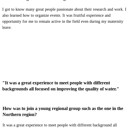
I got to know many great people passionate about their research and work. I
als
o learned how to
organiz
e
events. It was fruitful experience and
opportunity for me to remain active in the field even during my maternity
leave.
"It was a great experience to meet people with different
backgrounds all focused on improving the quality of water."
How was to join a young regional group such as the one in the
Northern region?
It was a great experience to meet people with different background all