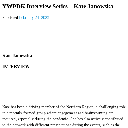
YWPDK Interview Series – Kate Janowska
Published
February 24, 2023
Kate Janowska
INTERVIEW
Kate has been a driving member of the Northern Region, a challlenging role
in a recently formed group where engagement and brainstorming are
required, especially during the pandemic. She has also actively contributed
to the network with different presentations during the events, such as the