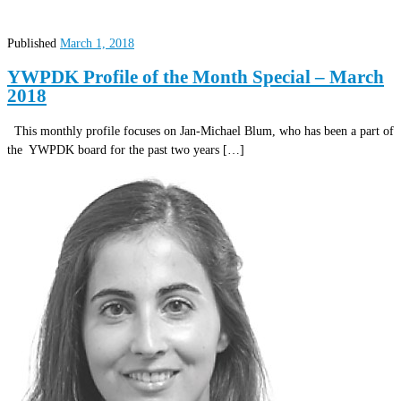
Published
March 1, 2018
YWPDK Profile of the Month Special – March
2018
This monthly profile focuses on Jan-Michael Blum, who has been a part of
the YWPDK board for the past two years […]