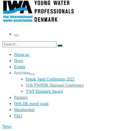
Menu
Search
Search
…
About us
News
Events
Activities
Dansk Vand Conference 2025
11th YWPDK National Conference
YWP Denmark Award
Partners
IWA DK travel grant
Membership
FAQ
News