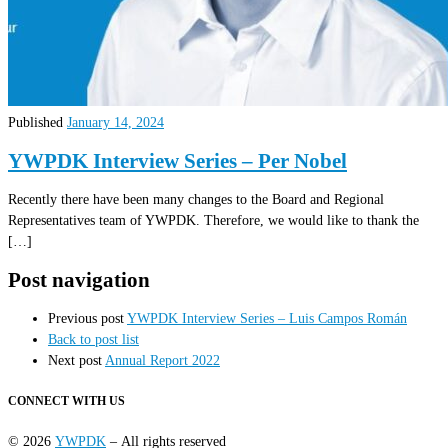
Published
January 14, 2024
YWPDK Interview Series – Per Nobel
Recently there have been many changes to the Board and Regional
Representatives team of YWPDK. Therefore, we would like to thank the
[…]
Post navigation
Previous post
YWPDK Interview Series – Luis Campos Román
Back to post list
Next post
Annual Report 2022
CONNECT WITH US
© 2026
YWPDK
– All rights reserved