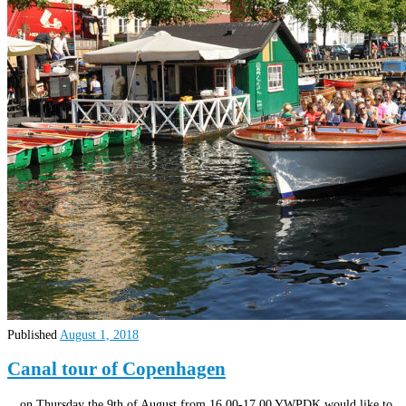
Published
August 1, 2018
Canal tour of Copenhagen
…on Thursday the 9th of August from 16.00-17.00 YWPDK would like to