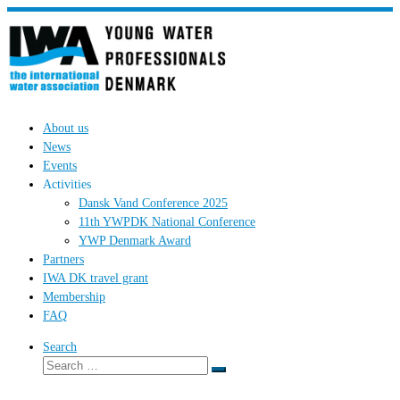
Skip
to
content
About us
News
Events
Activities
Dansk Vand Conference 2025
11th YWPDK National Conference
YWP Denmark Award
Partners
IWA DK travel grant
Membership
FAQ
Search
Search
Search
…