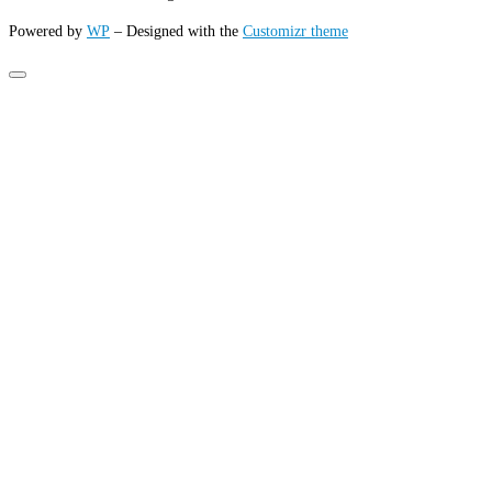
Powered by
WP
– Designed with the
Customizr theme