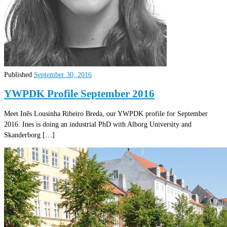
Published
September 30, 2016
YWPDK Profile September 2016
Meet Inês Lousinha Ribeiro Breda, our YWPDK profile for September
2016. Ines is doing an industrial PhD with Alborg University and
Skanderborg […]