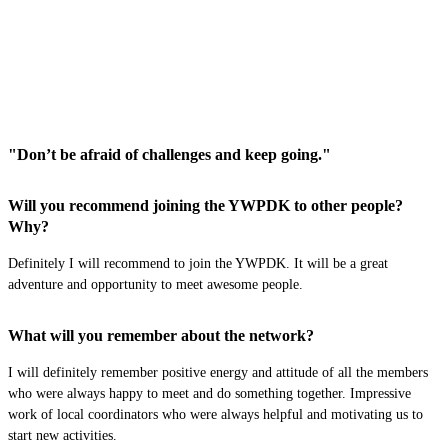
"Don’t be afraid of challenges and keep going."
Will you recommend joining the YWPDK to other people?
Why?
Definitely I will recommend
to join
the YWPDK. It will be a great
adventur
e and opportunity to meet awesome people.
What will you remember about the network?
I will
definitely remember
positive energy and attitude of all the members
who were always happy to meet and do something together. Impressive
work of local coordinators who were always helpful and motivating us to
start new activities.