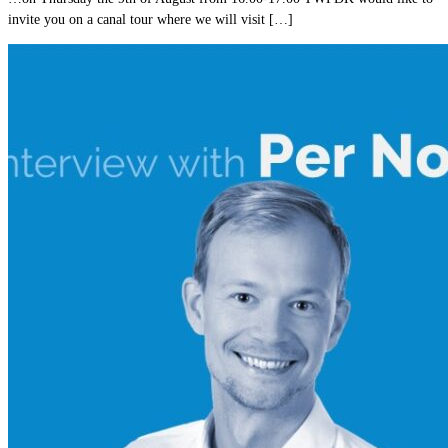
invite you on a canal tour where we will visit […]