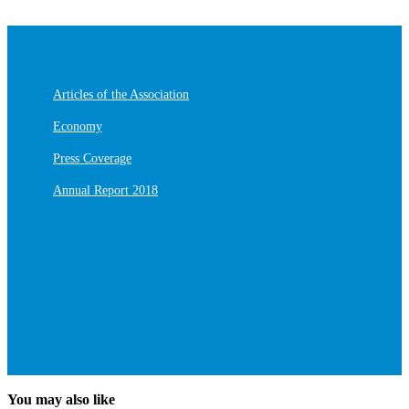
Articles of the Association
Economy
Press Coverage
Annual Report 2018
Join
Contact
You may also like