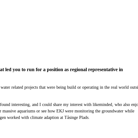
led you to run for a position as regional representative in
 water related projects that were
being
build or operating in the real world outs
I found interesting, and I could share my interest with likeminded, who also enj
ir massive
aquariums
or
see
how
EKJ were monitoring the groundwater while
agen worked with climate adaption
at Tåsinge Plads
.