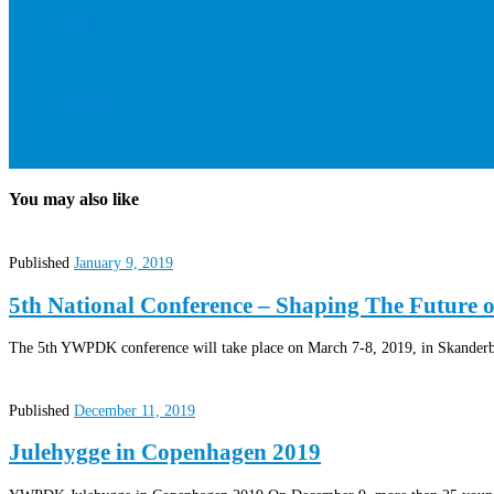
Join
Contact
You may also like
Published
January 9, 2019
5th National Conference – Shaping The Future 
The 5th YWPDK conference will take place on March 7-8, 2019, in Skanderbo
Published
December 11, 2019
Julehygge in Copenhagen 2019