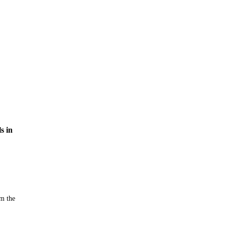
s in
m the