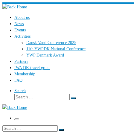
Skip
to
About us
content
News
Events
Activities
Dansk Vand Conference 2025
11th YWPDK National Conference
YWP Denmark Award
Partners
IWA DK travel grant
Membership
FAQ
Search
Search
Search
…
Menu
Search
Search