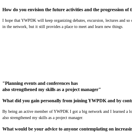
How do you envision the future activities and the progression of
I hope that YWPDK will keep organizing debates, excursion, lectures and so 
in the network, but it still provide
s
a place to meet and learn new things.
"Planning events and conferences has
also strengthened my skills as a project manager"
What did you gain personally from joining YWPDK and by contr
By being a
n
active member of YWPDK I got a big network and I learned a lo
also
strengthened my
skills as a
project manager
.
What would be your advice to anyone contemplating on increasing 