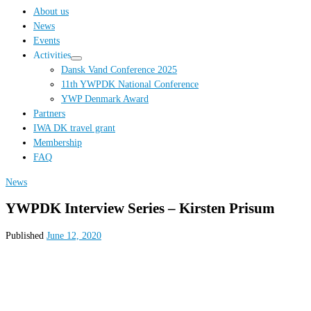
…
About us
News
Events
Activities
Dansk Vand Conference 2025
11th YWPDK National Conference
YWP Denmark Award
Partners
IWA DK travel grant
Membership
FAQ
News
YWPDK Interview Series – Kirsten Prisum
Published
June 12, 2020