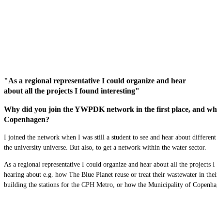
"As a regional representative I could organize and hear
about all the projects I found interesting"
Why did you join the YWPDK network in the first place, and what 
Copenhagen?
I joined the network when I was still a student to see and hear about different
the university
universe
. But also, to get a network within the water sector.
As a regional representative I could organize and hear about all the projects 
hearing about
e.g.
how
T
he Blue Planet reuse or
treat their
wastewater
in the
building the stations for the CPH Metro, or how the Municipality of Copenh