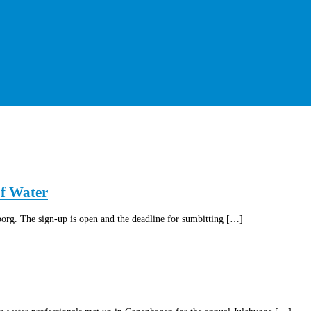
of Water
rg. The sign-up is open and the deadline for sumbitting […]