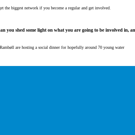
et the biggest network if you become a regular and
get
involved.
 Can you shed some light on what you are going to be involved in, a
Rambøll
are hosting a social dinner for hopefully around 70 young water