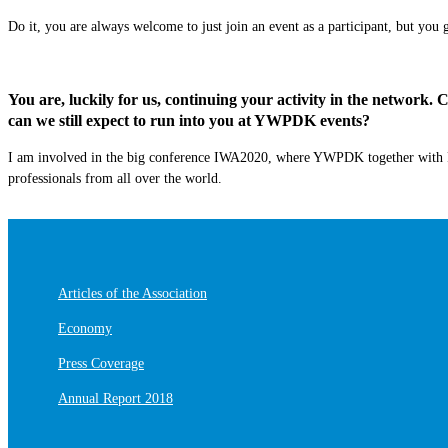
Do it, you are always welcome to just join a
n
event as a
participant,
but you g
You are, luckily for us, continuing your activity in the network.
can we still expect to run into you at YWPDK events?
I am involved in the big conference IWA2020, where YWPDK together with
professionals from all over the world.
Articles of the Association
Economy
Press Coverage
Annual Report 2018