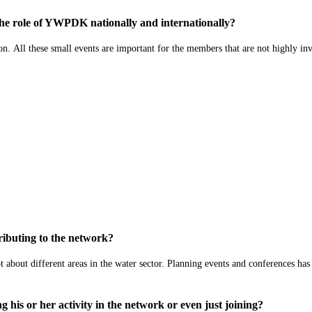
 the role of YWPDK nationally and internationally?
on
.
All these small events are important for the members that are not highly in
ibuting to the network?
t about d
ifferent areas in the water sector.
Planning events and
conferences has
his or her activity in the network or even just joining?