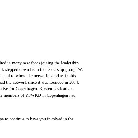
ed in many new faces joining the leadership
ork stepped down from the leadership group. We
ental to where the network is today. in this
ead the network since it was founded in 2014.
tative for Copenhagen. Kirsten has lead an
e the members of YPWKD in Copenhagen had
e to continue to have you involved in the