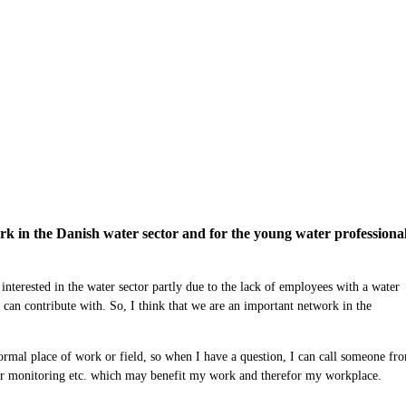
 in the Danish water sector and for the young water professional
e
interested
in the water sector
partly due to the lack of employees with a water
 can contribute with
.
So, I think that we are an important network in the
ormal place of work or field, so when I
have a
question,
I can call someone
fro
er monitoring
etc.
w
hich may benefit my work and therefor
my workplace.