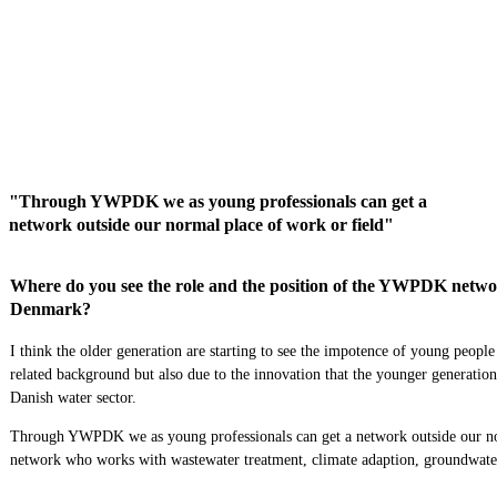
"Through YWPDK we as young professionals can get a
network outside our normal place of work or field"
Where do you see the role and the position of the YWPDK network
Denmark?
I think the older generation are starting to see the impotence of young peopl
related background but also due to the innovation that the younger generation
Danish
w
ater sector.
Through YWPDK we as young professionals
can
get a network outside our n
network
who works with wastewater treatment, climate adaption, groundwat