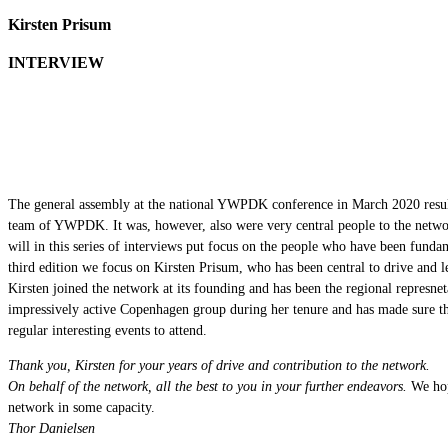
Kirsten Prisum
INTERVIEW
The general assembly at the national YWPDK conference in March 2020 result
team of YWPDK. It was, however, also were very central people to the netw
will in this series of interviews put focus on the people who have been fundam
third edition we focus on Kirsten Prisum, who has been central to drive and l
Kirsten joined the network at its founding and has been the regional represne
impressively active Copenhagen group during her tenure and has made sur
regular interesting events to attend.
Thank you, Kirsten for your years of drive and contribution to the network.
On behalf of the network, all the best to you in your further endeavors.
We hop
network in some capacity.
Thor Danielsen