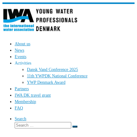
Skip
to
content
About us
News
Events
Activities
Dansk Vand Conference 2025
11th YWPDK National Conference
YWP Denmark Award
Partners
IWA DK travel grant
Membership
FAQ
Search
Search
Search
…