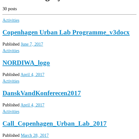
30 posts
Activities
Copenhagen Urban Lab Programme_v3docx
Published
June 7, 2017
Activities
NORDIWA_logo
Published
April 4, 2017
Activities
DanskVandKonferecen2017
Published
April 4, 2017
Activities
Call_Copenhagen_Urban_Lab_2017
Published
March 28, 2017