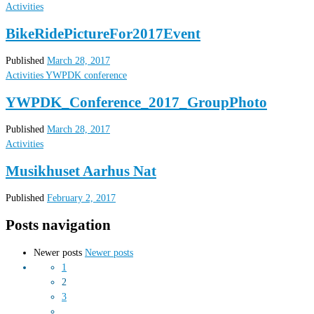
Activities
BikeRidePictureFor2017Event
Published
March 28, 2017
Activities
YWPDK conference
YWPDK_Conference_2017_GroupPhoto
Published
March 28, 2017
Activities
Musikhuset Aarhus Nat
Published
February 2, 2017
Posts navigation
Newer posts
Newer posts
1
2
3
…