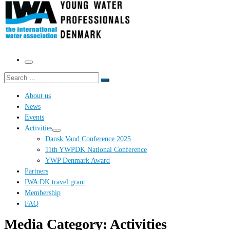
Menu
Search
Search
…
About us
News
Events
Activities
Dansk Vand Conference 2025
11th YWPDK National Conference
YWP Denmark Award
Partners
IWA DK travel grant
Membership
FAQ
Media Category:
Activities