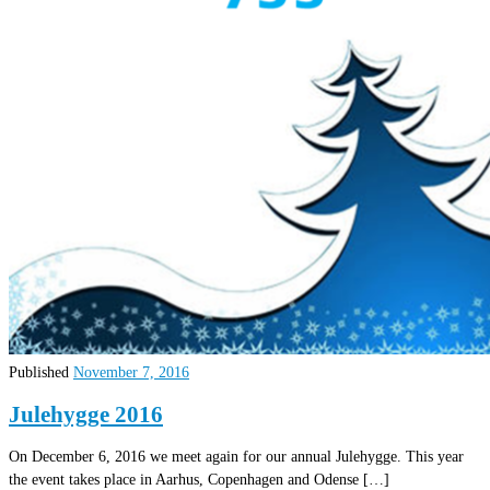
Published
November 7, 2016
Julehygge 2016
On December 6, 2016 we meet again for our annual Julehygge. This year
the event takes place in Aarhus, Copenhagen and Odense […]