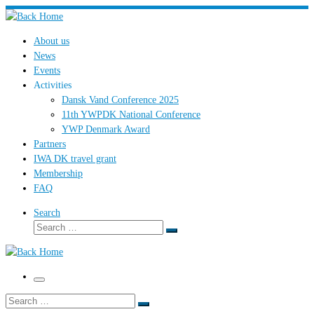
Skip
to
About us
content
News
Events
Activities
Dansk Vand Conference 2025
11th YWPDK National Conference
YWP Denmark Award
Partners
IWA DK travel grant
Membership
FAQ
Search
Search
Search
…
Menu
Search
Search