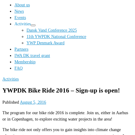
…
About us
News
Events
Activities
Dansk Vand Conference 2025
11th YWPDK National Conference
YWP Denmark Award
Partners
IWA DK travel grant
Membership
FAQ
Activities
YWPDK Bike Ride 2016 – Sign-up is open!
Published
August 5, 2016
The program for our bike ride 2016 is complete. Join us, either in Aarhus
or in Copenhagen, to explore exciting water projects in the area!
The bike ride not only offers you to gain insights into climate change