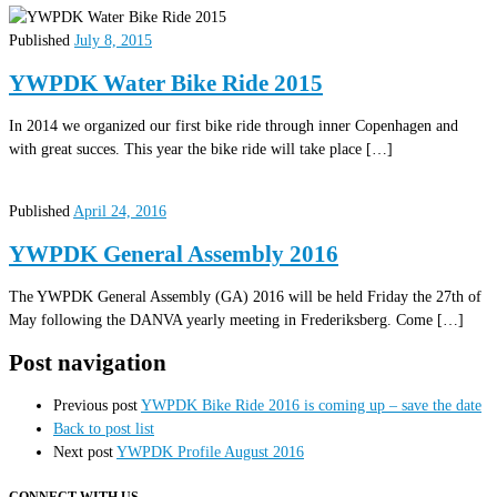
Published
July 8, 2015
YWPDK Water Bike Ride 2015
In 2014 we organized our first bike ride through inner Copenhagen and
with great succes. This year the bike ride will take place […]
Published
April 24, 2016
YWPDK General Assembly 2016
The YWPDK General Assembly (GA) 2016 will be held Friday the 27th of
May following the DANVA yearly meeting in Frederiksberg. Come […]
Post navigation
Previous post
YWPDK Bike Ride 2016 is coming up – save the date
Back to post list
Next post
YWPDK Profile August 2016