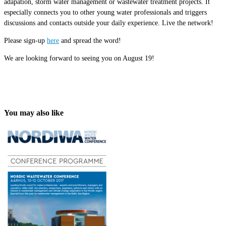
adapation, storm water management or wastewater treatment projects. It
especially connects you to other young water professionals and triggers
discussions and contacts outside your daily experience. Live the network!
Please sign-up
here
and spread the word!
We are looking forward to seeing you on August 19!
You may also like