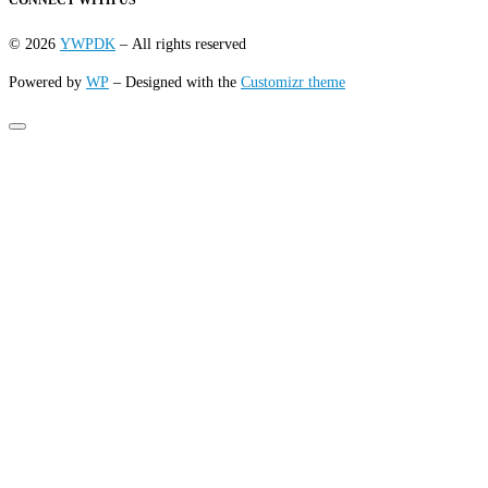
CONNECT WITH US
© 2026
YWPDK
– All rights reserved
Powered by
WP
– Designed with the
Customizr theme