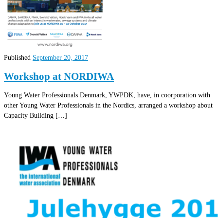
Published
September 20, 2017
Workshop at NORDIWA
Young Water Professionals Denmark, YWPDK, have, in coorporation with
other Young Water Professionals in the Nordics, arranged a workshop about
Capacity Building […]