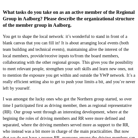
What tasks do you take on as an active member of the Regional
Group in Aalborg? Please describe the organizational structure
of the member group in Aalborg.
You get to shape the local network: it’s wonderful to stand in front of a
blank canvas that you can fill in! It is about arranging local events (both
team building and technical events), maintaining alive the interest of the
local members, provide/receive inputs to/from the board members,
collaborating with the other regional groups. This gives you the possibility
to meet relevant people, strengthen your soft skills and learn new ones, not
to mention the exposure you get within and outside the YWP network. It’s a
really efficient setting also to get to push your limits a bit, and you’re never
left by yourself.
I was amongst the lucky ones who got the Northern group started, so over
time I participated first as driving member, then as regional representative
(RR). Our group went through an interesting development, where at the
begining the roles of driving members and RR were more defined and
separated, where the driving members served more as support to the RR,
who instead was a bit more in charge of the main practicalities. But now
that we do not have a proper RR, everyone among the driving members can