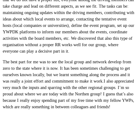
take charge and lead on different aspects, as we see fit. The tasks can be:
maintaining ongoing updates within the driving members, contributing with
ideas about which local events to arrange, contacting the tentative event
hosts (local companies or universities), define the event program, set up our
YWPDK platforms to inform our members about the events, coordinate
activities with the board members, etc. We discovered that also this type of
organisation without a proper RR works well for our group, where
everyone can play a decisive part in it.
The best part for me was to see the local group and network develop from
zero to the state where it is now. It has been sometimes challenging to get
ourselves known locally, but we learnt something along the process and it
was really a joint effort and commitment to make it work.I also appreciated
very much the inputs and sparring with the other regional groups. I’m so
proud about where we are today with the Northen group! I guess that’s also
because I really enjoy spending part of my free time with my fellow YWPs,
which are really something in between colleagues and friends!