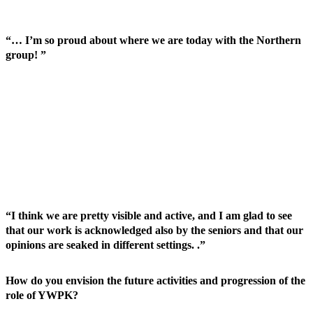
“… I’m so proud about where we are today with the Northern
group! ”
“I think we are pretty visible and active, and I am glad to see
that our work is acknowledged also by the seniors and that our
opinions are seaked in different settings. .”
How do you envision the future activities and progression of the
role of YWPK?