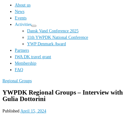
…
About us
News
Events
Activities
Dansk Vand Conference 2025
11th YWPDK National Conference
YWP Denmark Award
Partners
IWA DK travel grant
Membership
FAQ
Regional Groups
YWPDK Regional Groups – Interview with
Gulia Dottorini
Published
April 15, 2024