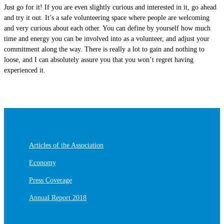
Just go for it! If you are even slightly curious and interested in it, go ahead
and try it out. It’s a safe volunteering space where people are welcoming
and very curious about each other. You can define by yourself how much
time and energy you can be involved into as a volunteer, and adjust your
commitment along the way. There is really a lot to gain and nothing to
loose, and I can absolutely assure you that you won’t regret having
experienced it.
Articles of the Association
Economy
Press Coverage
Annual Report 2018