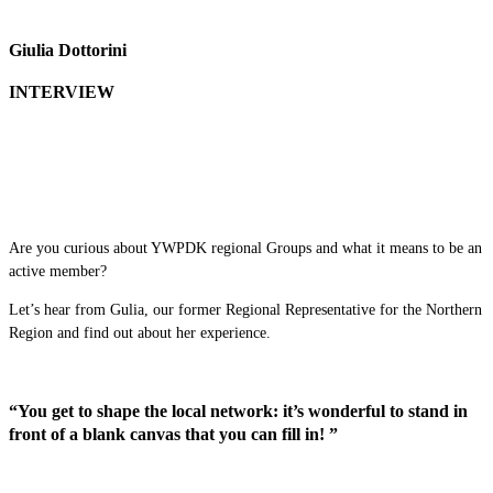
Giulia Dottorini
INTERVIEW
Are you curious about YWPDK regional Groups and what it means to be an
active member?
Let’s hear from Gulia, our former Regional Representative for the Northern
Region and find out about her experience.
“You get to shape the local network: it’s wonderful to stand in
front of a blank canvas that you can fill in! ”