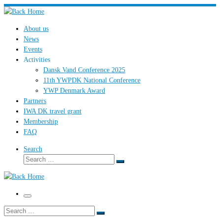
Skip
to
About us
content
News
Events
Activities
Dansk Vand Conference 2025
11th YWPDK National Conference
YWP Denmark Award
Partners
IWA DK travel grant
Membership
FAQ
Search
Search
Search
…
Menu
Search
Search