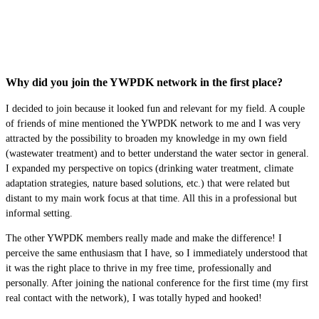
Why did you join the YWPDK network in the first place?
I decided to join because it looked fun and relevant for my field. A couple
of friends of mine mentioned the YWPDK network to me and I was very
attracted by the possibility to broaden my knowledge in my own field
(wastewater treatment) and to better understand the water sector in general.
I expanded my perspective on topics (drinking water treatment, climate
adaptation strategies, nature based solutions, etc.) that were related but
distant to my main work focus at that time. All this in a professional but
informal setting.
The other YWPDK members really made and make the difference! I
perceive the same enthusiasm that I have, so I immediately understood that
it was the right place to thrive in my free time, professionally and
personally. After joining the national conference for the first time (my first
real contact with the network), I was totally hyped and hooked!