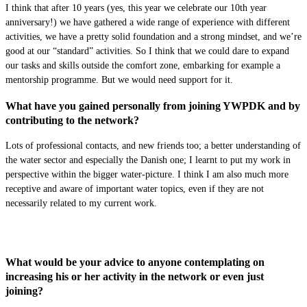
I think that after 10 years (yes, this year we celebrate our 10th year
anniversary!) we have gathered a wide range of experience with different
activities, we have a pretty solid foundation and a strong mindset, and we’re
good at our “standard” activities. So I think that we could dare to expand
our tasks and skills outside the comfort zone, embarking for example a
mentorship programme. But we would need support for it.
What have you gained personally from joining YWPDK and by
contributing to the network?
Lots of professional contacts, and new friends too; a better understanding of
the water sector and especially the Danish one; I learnt to put my work in
perspective within the bigger water-picture. I think I am also much more
receptive and aware of important water topics, even if they are not
necessarily related to my current work.
What would be your advice to anyone contemplating on
increasing his or her activity in the network or even just
joining?