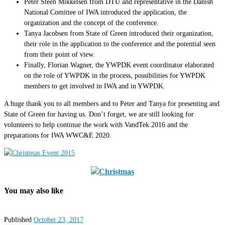
Peter Steen Mikkelsen from DTU and representative in the Danish
National Comittee of IWA introduced the application, the
organization and the concept of the conference.
Tanya Jacobsen from State of Green introduced their organization,
their role in the application to the conference and the potential seen
from their point of view.
Finally, Florian Wagner, the YWPDK event coordinator elaborated
on the role of YWPDK in the process, possibilities for YWPDK
members to get involved in IWA and in YWPDK.
A huge thank you to all members and to Peter and Tanya for presenting and
State of Green for having us. Don’t forget, we are still looking for
volunteers to help continue the work with VandTek 2016 and the
preparations for IWA WWC&E 2020.
You may also like
Published
October 23, 2017