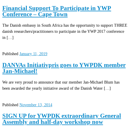
Financial Support To Participate in YWP
Conference – Cape Town
The Danish embassy in South Africa has the opportunity to support THREE
danish researchers/practitioners to participate in the YWP 2017 conference
in […]
Published
January 11, 2019
DANVAs Initiativpris goes to YWPDK member
Jan-Michael!
We are very proud to announce that our member Jan-Michael Blum has
been awarded the yearly initiative award of the Danish Water […]
Published
November 13, 2014
SIGN UP for YWPDK extraordinary General
Assembly and half-day workshop now