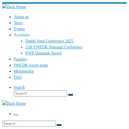
Skip
to
About us
content
News
Events
Activities
Dansk Vand Conference 2025
11th YWPDK National Conference
YWP Denmark Award
Partners
IWA DK travel grant
Membership
FAQ
Search
Search
Search
…
Menu
Search
Search