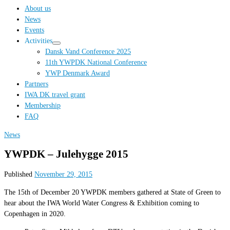
…
About us
News
Events
Activities
Dansk Vand Conference 2025
11th YWPDK National Conference
YWP Denmark Award
Partners
IWA DK travel grant
Membership
FAQ
News
YWPDK – Julehygge 2015
Published
November 29, 2015
The 15th of December 20 YWPDK members gathered at State of Green to
hear about the IWA World Water Congress & Exhibition coming to
Copenhagen in 2020.