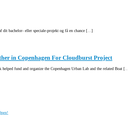
 dit bachelor- eller speciale-projekt og få en chance […]
ther in Copenhagen For Cloudburst Project
helped fund and organize the Copenhagen Urban Lab and the related Boat [
Open!