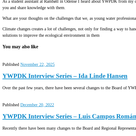
As a student assistant at Rambøll in Odense I heard about YWPDK from my col
you and share knowledge with them.
What are your thoughts on the challenges that we, as young water professiona
Climate changes creates a lot of challenges, not only for finding a way to hand
solutions to improve the ecological environment in them
You may also like
Published
November 22, 2025
YWPDK Interview Series – Ida Linde Hansen
Over the past few years, there have been several changes to the Board of YW
Published
December 20, 2022
YWPDK Interview Series – Luis Campos Romá
Recently there have been many changes to the Board and Regional Represen