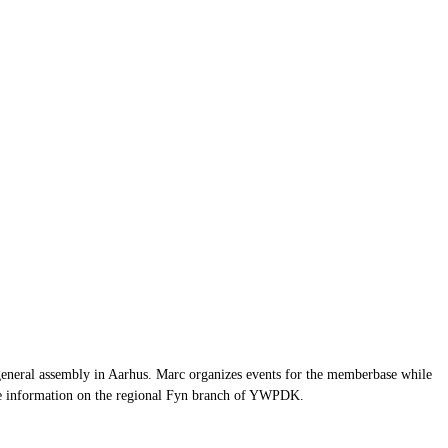
general assembly in Aarhus. Marc organizes events for the memberbase while
re information on the regional Fyn branch of YWPDK.