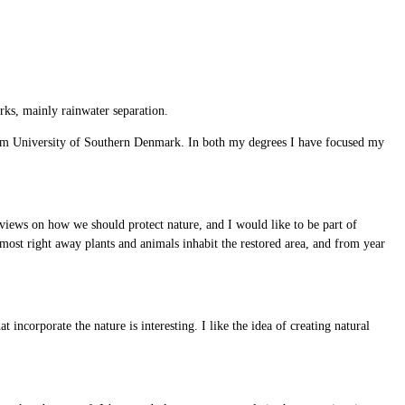
ks, mainly rainwater separation.
rom University of Southern Denmark. In both my degrees I have focused my
views on how we should protect nature, and I would like to be part of
Almost right away plants and animals inhabit the restored area, and from year
 incorporate the nature is interesting. I like the idea of creating natural