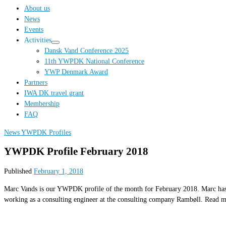
…
About us
News
Events
Activities
Dansk Vand Conference 2025
11th YWPDK National Conference
YWP Denmark Award
Partners
IWA DK travel grant
Membership
FAQ
News
YWPDK Profiles
YWPDK Profile February 2018
Published
February 1, 2018
Marc Vands is our YWPDK profile of the month for February 2018. Marc has be
working as a consulting engineer at the consulting company Rambøll. Read 