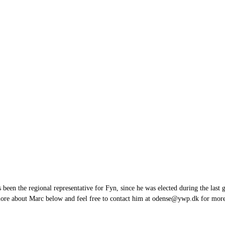
en the regional representative for Fyn, since he was elected during the last 
more about Marc below and feel free to contact him at odense@ywp.dk for mo