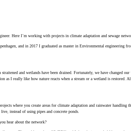
ineer. Here I’m working with projects in climate adaptation and sewage networ
openhagen, and in 2017 I graduated as master in Environmental engineering f
 straitened and wetlands have been drained. Fortunately, we have changed our 
tion as I really like how nature reacts when a stream or a wetland is restored. 
rojects where you create areas for climate adaptation and rainwater handling that
 live, instead of using pipes and concrete ponds.
ou hear about the network?