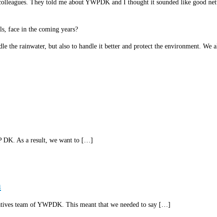
leagues. They told me about YWPDK and I thought it sounded like good network
ls, face in the coming years?
le the rainwater, but also to handle it better and protect the environment. We a
P DK. As a result, we want to […]
n
tatives team of YWPDK. This meant that we needed to say […]