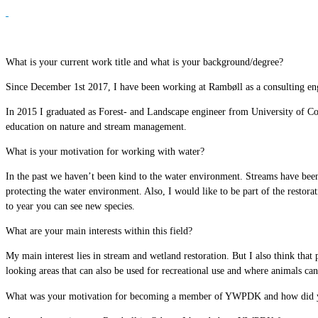
What is your current work title and what is your background/degree?
Since December 1st 2017, I have been working at Rambøll as a consulting eng
In 2015 I graduated as Forest- and Landscape engineer from University of C
education on nature and stream management.
What is your motivation for working with water?
In the past we haven’t been kind to the water environment. Streams have been
protecting the water environment. Also, I would like to be part of the restora
to year you can see new species.
What are your main interests within this field?
My main interest lies in stream and wetland restoration. But I also think that p
looking areas that can also be used for recreational use and where animals can
What was your motivation for becoming a member of YWPDK and how did y