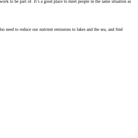
 to be part of. It’s a good place to meet people in the same situation as
lso need to reduce our nutrient emissions to lakes and the sea, and find