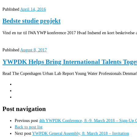
Published
April 14, 2016
Bedste studie projekt
Vind en tur til IWA YWP konference 2017 Hvad Indsend en kort beskrivelse af
Published
August 8, 2017
YWPDK Helps Bring International Talents Toge
Read The Copenhagen Urban Lab Report Young Water Professionals Denmark 
Post navigation
Previous post
4th YWPDK Conference, 8.-9. March 2018 – Sign-Up 
Back to post list
Next post
YWPDK General Assembly, 8. March 2018 – Invitation