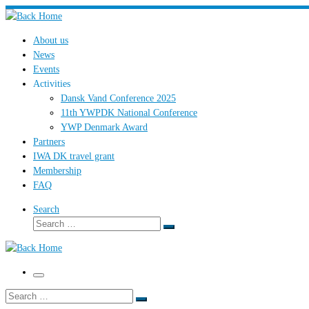
Skip
to
About us
content
News
Events
Activities
Dansk Vand Conference 2025
11th YWPDK National Conference
YWP Denmark Award
Partners
IWA DK travel grant
Membership
FAQ
Search
Search
Search
…
Menu
Search
Search