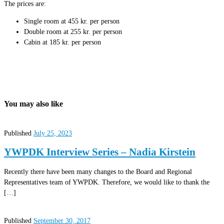
The prices are:
Single room at 455 kr. per person
Double room at 255 kr. per person
Cabin at 185 kr. per person
You may also like
Published
July 25, 2023
YWPDK Interview Series – Nadia Kirstein
Recently there have been many changes to the Board and Regional
Representatives team of YWPDK. Therefore, we would like to thank the
[…]
Published
September 30, 2017