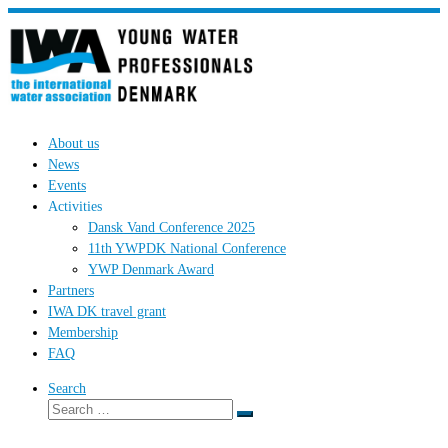
Skip
to
content
About us
News
Events
Activities
Dansk Vand Conference 2025
11th YWPDK National Conference
YWP Denmark Award
Partners
IWA DK travel grant
Membership
FAQ
Search
Search
Search
…