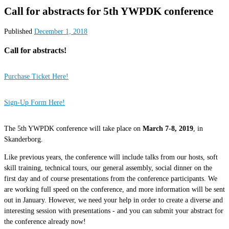
Call for abstracts for 5th YWPDK conference
Published
December 1, 2018
Call for abstracts!
Purchase Ticket Here!
Sign-Up Form Here!
The 5th YWPDK conference will take place on
March 7-8, 2019
, in
Skanderborg.
Like previous years, the conference will include talks from our hosts, soft
skill training, technical tours, our general assembly, social dinner on the
first day and of course presentations from the conference participants. We
are working full speed on the conference, and more information will be sent
out in January. However, we need your help in order to create a diverse and
interesting session with presentations - and you can submit your abstract for
the conference already now!