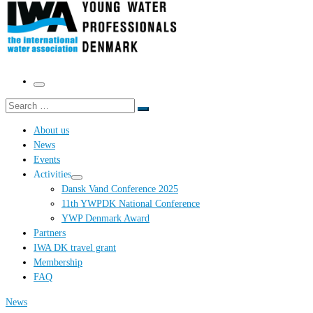
Menu
Search
Search
…
About us
News
Events
Activities
Dansk Vand Conference 2025
11th YWPDK National Conference
YWP Denmark Award
Partners
IWA DK travel grant
Membership
FAQ
News