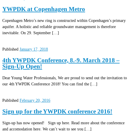
YWPDK at Copenhagen Metro
Copenhagen Metro’s new ring is constructed within Copenhagen’s primary
aquifer. A holistic and reliable groundwater management is therefore
inevitable. On 29. September […]
Published
January 17, 2018
4th YWPDK Conference, 8.-9. March 2018 –
Sign-Up Open!
Dear Young Water Professionals, We are proud to send out the invitation to
our 4th YWPDK Conference 2018! You can find the […]
Published
February 20, 2016
Sign up for the YWPDK conference 2016!
Sign-up has now opened! Sign up here. Read more about the conference
and accomodation here. We can’t wait to see you […]