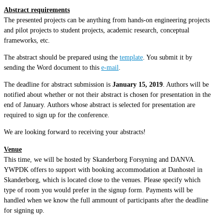
Abstract requirements
The presented projects can be anything from hands-on engineering projects
and pilot projects to student projects, academic research, conceptual
frameworks, etc.
The abstract should be prepared using the
template
. You submit it by
sending the Word document to this
e-mail
.
The deadline for abstract submission is
January 15, 2019
. Authors will be
notified about whether or not their abstract is chosen for presentation in the
end of January. Authors whose abstract is selected for presentation are
required to sign up for the conference.
We are looking forward to receiving your abstracts!
Venue
This time, we will be hosted by Skanderborg Forsyning and DANVA.
YWPDK offers to support with booking accommodation at Danhostel in
Skanderborg, which is located close to the venues. Please specify which
type of room you would prefer in the signup form. Payments will be
handled when we know the full ammount of participants after the deadline
for signing up.