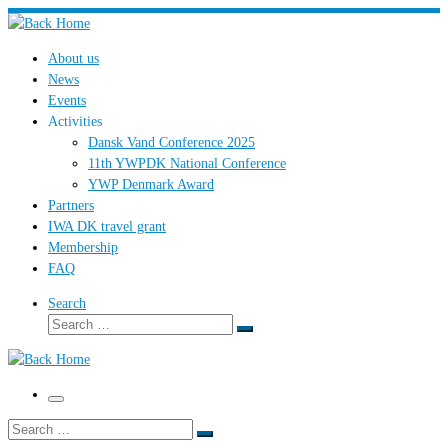
Skip
to
About us
content
News
Events
Activities
Dansk Vand Conference 2025
11th YWPDK National Conference
YWP Denmark Award
Partners
IWA DK travel grant
Membership
FAQ
Search
Search
Search
…
Menu
Search
Search