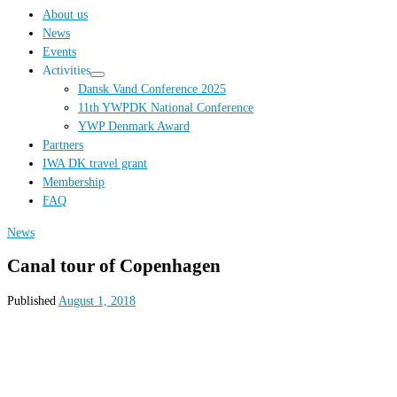
…
About us
News
Events
Activities
Dansk Vand Conference 2025
11th YWPDK National Conference
YWP Denmark Award
Partners
IWA DK travel grant
Membership
FAQ
News
Canal tour of Copenhagen
Published
August 1, 2018