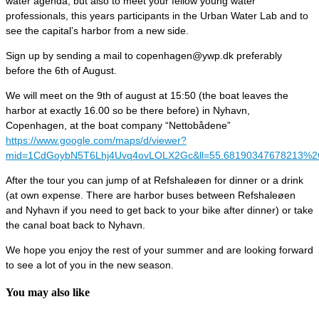
water agenda, but also to meet your fellow young water
professionals, this years participants in the Urban Water Lab and to
see the capital’s harbor from a new side.
Sign up by sending a mail to copenhagen@ywp.dk preferably
before the 6th of August.
We will meet on the 9th of august at 15:50 (the boat leaves the
harbor at exactly 16.00 so be there before) in Nyhavn,
Copenhagen, at the boat company “Nettobådene”
https://www.google.com/maps/d/viewer?
mid=1CdGoybN5T6Lhj4Uvq4ovLOLX2Gc&ll=55.68190347678213%2
After the tour you can jump of at Refshaleøen for dinner or a drink
(at own expense. There are harbor buses between Refshaleøen
and Nyhavn if you need to get back to your bike after dinner) or take
the canal boat back to Nyhavn.
We hope you enjoy the rest of your summer and are looking forward
to see a lot of you in the new season.
You may also like