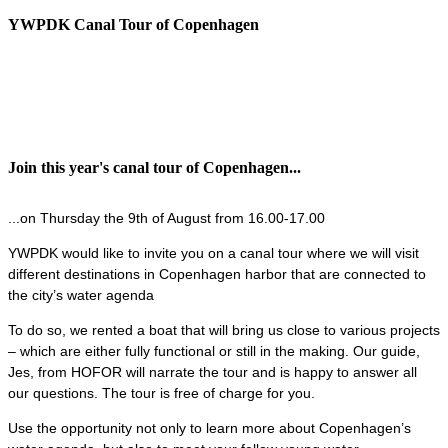
YWPDK Canal Tour of Copenhagen
Join this year's canal tour of Copenhagen...
...on Thursday the 9th of August from 16.00-17.00
YWPDK would like to invite you on a canal tour where we will visit
different destinations in Copenhagen harbor that are connected to
the city’s water agenda
To do so, we rented a boat that will bring us close to various projects
– which are either fully functional or still in the making. Our guide,
Jes, from HOFOR will narrate the tour and is happy to answer all
our questions. The tour is free of charge for you.
Use the opportunity not only to learn more about Copenhagen’s