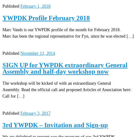
Published
February 1, 2018
YWPDK Profile February 2018
Marc Vands is our YWPDK profile of the month for February 2018.
Marc has been the regional representative for Fyn, since he was elected […]
Published
November 13, 2014
SIGN UP for YWPDK extraordinary General
Assembly and half-day workshop now
The workshop will be kicked of with an extraordinary General
Assembly. Read the official call and proposed Articles of Association here:
Call for […]
Published
February 3, 2017
3rd YWPDK – Invitation and Sign-up
We are delighted to present you the program of our 3rd YWPDK