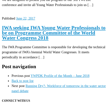
conference and invite all Young Water Professionals to join us […]
Published
June 22, 2017
IWA seeking IWA Young Water Professionals to
be on Programme Committee of the World
Water Congress 2018
The IWA Programme Committee is responsible for developing the technical
programme of IWA’s biennial World Water Congresses. It meets
periodically in accordance […]
Post navigation
Previous post
YWPDK Profile of the Month – June 2018
Back to post list
Next post
Running Dry?- Workforce of tomorrow in the water sector
panel debate
CONNECT WITH US