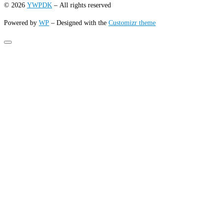
© 2026
YWPDK
– All rights reserved
Powered by
WP
– Designed with the
Customizr theme