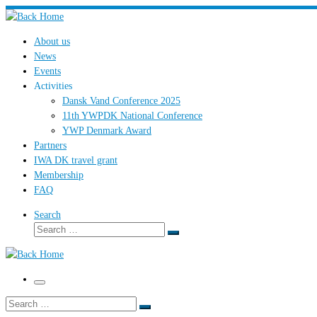
Skip
to
About us
content
News
Events
Activities
Dansk Vand Conference 2025
11th YWPDK National Conference
YWP Denmark Award
Partners
IWA DK travel grant
Membership
FAQ
Search
Search
Search
…
Menu
Search
Search