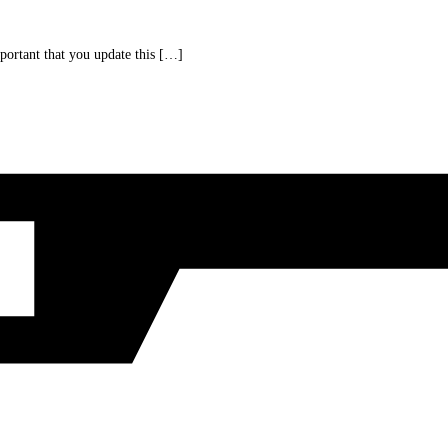
portant that you update this […]