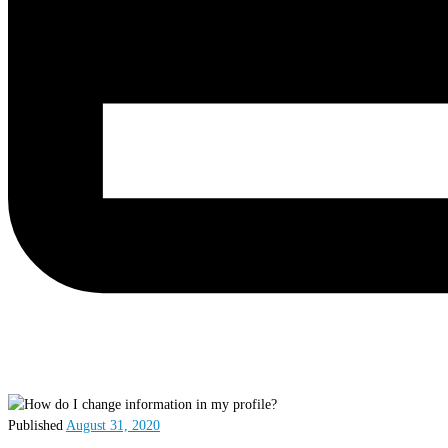
Published
August 31, 2020