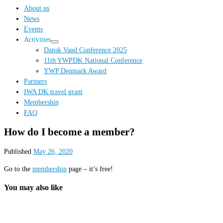
…
About us
News
Events
Activities
Dansk Vand Conference 2025
11th YWPDK National Conference
YWP Denmark Award
Partners
IWA DK travel grant
Membership
FAQ
How do I become a member?
Published
May 26, 2020
Go to the
membership
page – it’s free!
You may also like