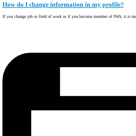
How do I change information in my profile?
If you change job or field of work or if you become member of IWA, it is im