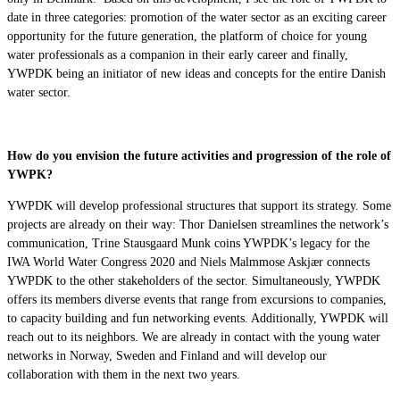
date in three categories: promotion of the water sector as an exciting career
opportunity for the future generation, the platform of choice for young
water professionals as a companion in their early career and finally,
YWPDK being an initiator of new ideas and concepts for the entire Danish
water sector.
How do you envision the future activities and progression of the role of
YWPK?
YWPDK will develop professional structures that support its strategy. Some
projects are already on their way: Thor Danielsen streamlines the network’s
communication, Trine Stausgaard Munk coins YWPDK’s legacy for the
IWA World Water Congress 2020 and Niels Malmmose Askjær connects
YWPDK to the other stakeholders of the sector. Simultaneously, YWPDK
offers its members diverse events that range from excursions to companies,
to capacity building and fun networking events. Additionally, YWPDK will
reach out to its neighbors. We are already in contact with the young water
networks in Norway, Sweden and Finland and will develop our
collaboration with them in the next two years.