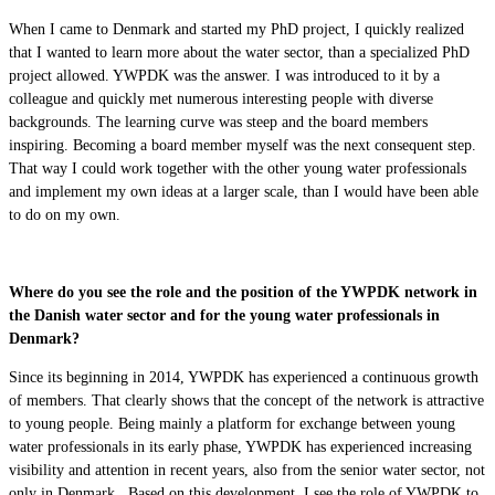
When I came to Denmark and started my PhD project, I quickly realized
that I wanted to learn more about the water sector, than a specialized PhD
project allowed. YWPDK was the answer. I was introduced to it by a
colleague and quickly met numerous interesting people with diverse
backgrounds. The learning curve was steep and the board members
inspiring. Becoming a board member myself was the next consequent step.
That way I could work together with the other young water professionals
and implement my own ideas at a larger scale, than I would have been able
to do on my own.
Where do you see the role and the position of the YWPDK network in
the Danish water sector and for the young water professionals in
Denmark?
Since its beginning in 2014, YWPDK has experienced a continuous growth
of members. That clearly shows that the concept of the network is attractive
to young people. Being mainly a platform for exchange between young
water professionals in its early phase, YWPDK has experienced increasing
visibility and attention in recent years, also from the senior water sector, not
only in Denmark. Based on this development, I see the role of YWPDK to