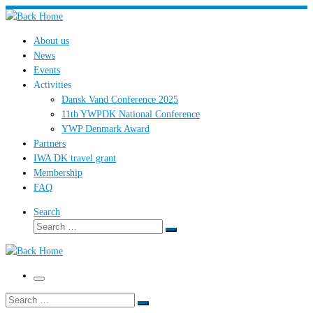
Skip
to
About us
content
News
Events
Activities
Dansk Vand Conference 2025
11th YWPDK National Conference
YWP Denmark Award
Partners
IWA DK travel grant
Membership
FAQ
Search
Search
Search
…
Menu
Search
Search