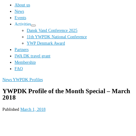
…
About us
News
Events
Activities
Dansk Vand Conference 2025
11th YWPDK National Conference
YWP Denmark Award
Partners
IWA DK travel grant
Membership
FAQ
News
YWPDK Profiles
YWPDK Profile of the Month Special – March
2018
Published
March 1, 2018