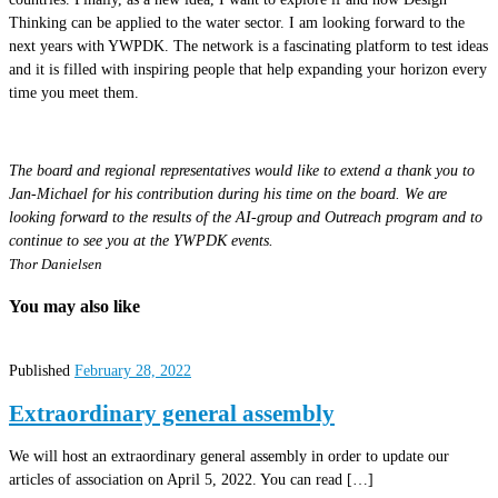
Thinking can be applied to the water sector. I am looking forward to the
next years with YWPDK. The network is a fascinating platform to test ideas
and it is filled with inspiring people that help expanding your horizon every
time you meet them.
The board and regional representatives would like to extend a thank you to
Jan-Michael for his contribution during his time on the board. We are
looking forward to the results of the AI-group and Outreach program and to
continue to see you at the YWPDK events.
Thor Danielsen
You may also like
Published
February 28, 2022
Extraordinary general assembly
We will host an extraordinary general assembly in order to update our
articles of association on April 5, 2022. You can read […]