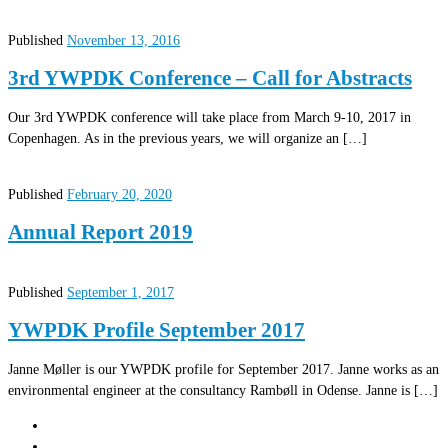
Published
November 13, 2016
3rd YWPDK Conference – Call for Abstracts
Our 3rd YWPDK conference will take place from March 9-10, 2017 in
Copenhagen. As in the previous years, we will organize an […]
Published
February 20, 2020
Annual Report 2019
Published
September 1, 2017
YWPDK Profile September 2017
Janne Møller is our YWPDK profile for September 2017. Janne works as an
environmental engineer at the consultancy Rambøll in Odense. Janne is […]