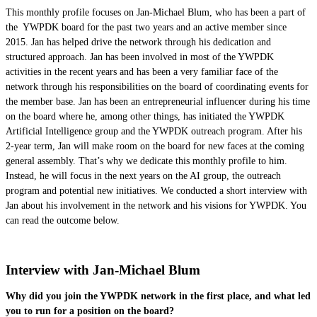
This monthly profile focuses on Jan-Michael Blum, who has been a part of
the YWPDK board for the past two years and an active member since
2015. Jan has helped drive the network through his dedication and
structured approach. Jan has been involved in most of the YWPDK
activities in the recent years and has been a very familiar face of the
network through his responsibilities on the board of coordinating events for
the member base. Jan has been an entrepreneurial influencer during his time
on the board where he, among other things, has initiated the YWPDK
Artificial Intelligence group and the YWPDK outreach program. After his
2-year term, Jan will make room on the board for new faces at the coming
general assembly. That’s why we dedicate this monthly profile to him.
Instead, he will focus in the next years on the AI group, the outreach
program and potential new initiatives. We conducted a short interview with
Jan about his involvement in the network and his visions for YWPDK. You
can read the outcome below.
Interview with Jan-Micha
el Blum
Why did you join the YWPDK network in the first place, and what led
you to run for a position on the board?