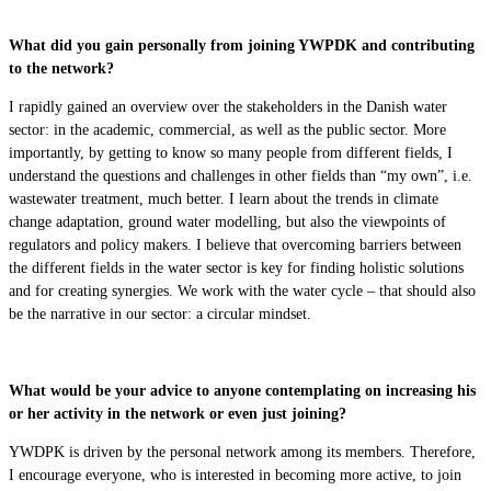
What did you gain personally from joining YWPDK and contributing
to the network?
I rapidly gained an overview over the stakeholders in the Danish water
sector: in the academic, commercial, as well as the public sector. More
importantly, by getting to know so many people from different fields, I
understand the questions and challenges in other fields than “my own”, i.e.
wastewater treatment, much better. I learn about the trends in climate
change adaptation, ground water modelling, but also the viewpoints of
regulators and policy makers. I believe that overcoming barriers between
the different fields in the water sector is key for finding holistic solutions
and for creating synergies. We work with the water cycle – that should also
be the narrative in our sector: a circular mindset.
What would be your advice to anyone contemplating on increasing his
or her activity in the network or even just joining?
YWDPK is driven by the personal network among its members. Therefore,
I encourage everyone, who is interested in becoming more active, to join