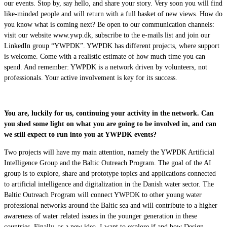
our events. Stop by, say hello, and share your story. Very soon you will find
like-minded people and will return with a full basket of new views. How do
you know what is coming next? Be open to our communication channels:
visit our website www.ywp.dk, subscribe to the e-mails list and join our
LinkedIn group “YWPDK”. YWPDK has different projects, where support
is welcome. Come with a realistic estimate of how much time you can
spend. And remember: YWPDK is a network driven by volunteers, not
professionals. Your active involvement is key for its success.
You are, luckily for us, continuing your activity in the network. Can
you shed some light on what you are going to be involved in, and can
we still expect to run into you at YWPDK events?
Two projects will have my main attention, namely the YWPDK Artificial
Intelligence Group and the Baltic Outreach Program. The goal of the AI
group is to explore, share and prototype topics and applications connected
to artificial intelligence and digitalization in the Danish water sector. The
Baltic Outreach Program will connect YWPDK to other young water
professional networks around the Baltic sea and will contribute to a higher
awareness of water related issues in the younger generation in these
countries. Finally, as a new idea, I want to explore if and how Design