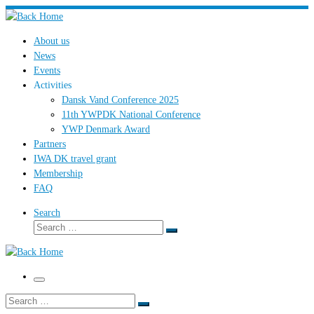
Skip
to
About us
content
News
Events
Activities
Dansk Vand Conference 2025
11th YWPDK National Conference
YWP Denmark Award
Partners
IWA DK travel grant
Membership
FAQ
Search
Search
Search
…
Menu
Search
Search