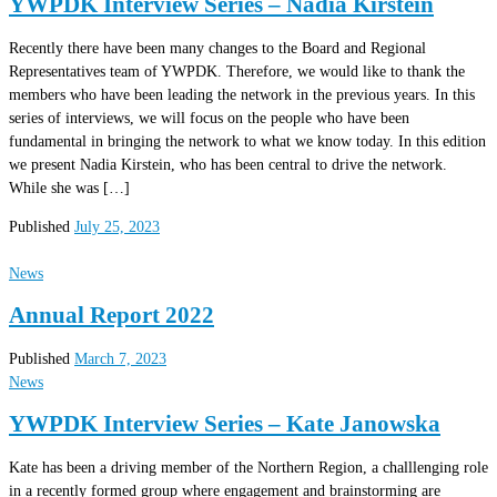
YWPDK Interview Series – Nadia Kirstein
Recently there have been many changes to the Board and Regional
Representatives team of YWPDK. Therefore, we would like to thank the
members who have been leading the network in the previous years. In this
series of interviews, we will focus on the people who have been
fundamental in bringing the network to what we know today. In this edition
we present Nadia Kirstein, who has been central to drive the network.
While she was […]
Published
July 25, 2023
News
Annual Report 2022
Published
March 7, 2023
News
YWPDK Interview Series – Kate Janowska
Kate has been a driving member of the Northern Region, a challlenging role
in a recently formed group where engagement and brainstorming are