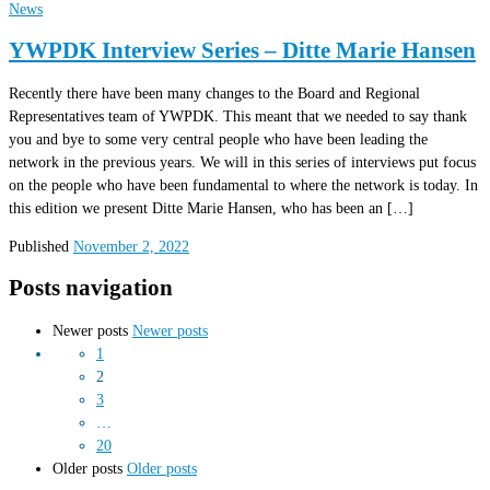
News
YWPDK Interview Series – Ditte Marie Hansen
Recently there have been many changes to the Board and Regional
Representatives team of YWPDK. This meant that we needed to say thank
you and bye to some very central people who have been leading the
network in the previous years. We will in this series of interviews put focus
on the people who have been fundamental to where the network is today. In
this edition we present Ditte Marie Hansen, who has been an […]
Published
November 2, 2022
Posts navigation
Newer posts
Newer posts
1
2
3
…
20
Older posts
Older posts