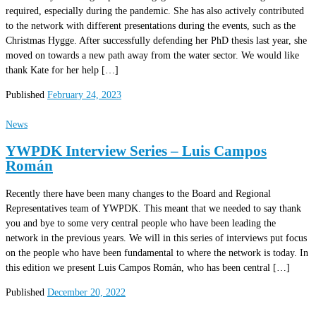
required, especially during the pandemic. She has also actively contributed
to the network with different presentations during the events, such as the
Christmas Hygge. After successfully defending her PhD thesis last year, she
moved on towards a new path away from the water sector. We would like
thank Kate for her help […]
Published
February 24, 2023
News
YWPDK Interview Series – Luis Campos
Román
Recently there have been many changes to the Board and Regional
Representatives team of YWPDK. This meant that we needed to say thank
you and bye to some very central people who have been leading the
network in the previous years. We will in this series of interviews put focus
on the people who have been fundamental to where the network is today. In
this edition we present Luis Campos Román, who has been central […]
Published
December 20, 2022