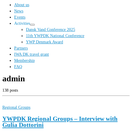
…
About us
News
Events
Activities
Dansk Vand Conference 2025
11th YWPDK National Conference
YWP Denmark Award
Partners
IWA DK travel grant
Membership
FAQ
admin
138 posts
Regional Groups
YWPDK Regional Groups – Interview with
Gulia Dottorini