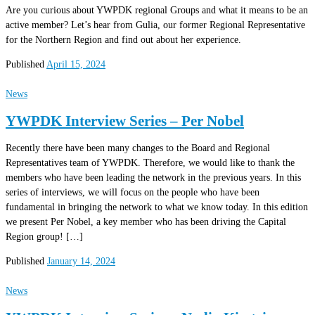
Are you curious about YWPDK regional Groups and what it means to be an
active member? Let’s hear from Gulia, our former Regional Representative
for the Northern Region and find out about her experience.
Published
April 15, 2024
News
YWPDK Interview Series – Per Nobel
Recently there have been many changes to the Board and Regional
Representatives team of YWPDK. Therefore, we would like to thank the
members who have been leading the network in the previous years. In this
series of interviews, we will focus on the people who have been
fundamental in bringing the network to what we know today. In this edition
we present Per Nobel, a key member who has been driving the Capital
Region group! […]
Published
January 14, 2024
News