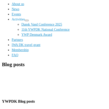
…
About us
News
Events
Activities
Dansk Vand Conference 2025
11th YWPDK National Conference
YWP Denmark Award
Partners
IWA DK travel grant
Membership
FAQ
Blog posts
YWPDK Blog posts