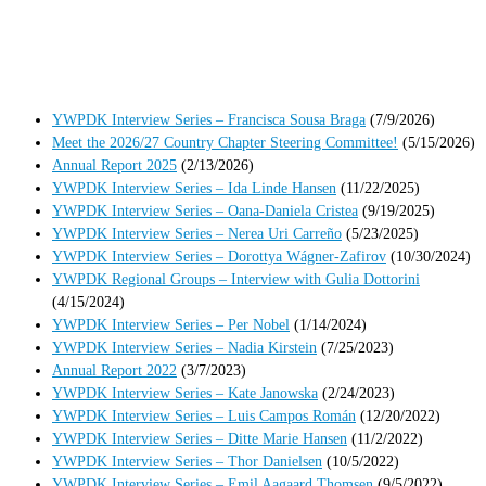
YWPDK Interview Series – Francisca Sousa Braga
(7/9/2026)
Meet the 2026/27 Country Chapter Steering Committee!
(5/15/2026)
Annual Report 2025
(2/13/2026)
YWPDK Interview Series – Ida Linde Hansen
(11/22/2025)
YWPDK Interview Series – Oana-Daniela Cristea
(9/19/2025)
YWPDK Interview Series – Nerea Uri Carreño
(5/23/2025)
YWPDK Interview Series – Dorottya Wágner-Zafirov
(10/30/2024)
YWPDK Regional Groups – Interview with Gulia Dottorini
(4/15/2024)
YWPDK Interview Series – Per Nobel
(1/14/2024)
YWPDK Interview Series – Nadia Kirstein
(7/25/2023)
Annual Report 2022
(3/7/2023)
YWPDK Interview Series – Kate Janowska
(2/24/2023)
YWPDK Interview Series – Luis Campos Román
(12/20/2022)
YWPDK Interview Series – Ditte Marie Hansen
(11/2/2022)
YWPDK Interview Series – Thor Danielsen
(10/5/2022)
YWPDK Interview Series – Emil Aagaard Thomsen
(9/5/2022)