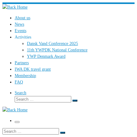
Skip
to
About us
content
News
Events
Activities
Dansk Vand Conference 2025
11th YWPDK National Conference
YWP Denmark Award
Partners
IWA DK travel grant
Membership
FAQ
Search
Search
Search
…
Menu
Search
Search