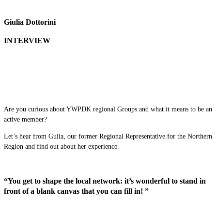
Giulia Dottorini
INTERVIEW
Are you curious about YWPDK regional Groups and what it means to be an
active member?
Let’s hear from Gulia, our former Regional Representative for the Northern
Region and find out about her experience.
“You get to shape the local network: it’s wonderful to stand in
front of a blank canvas that you can fill in! ”