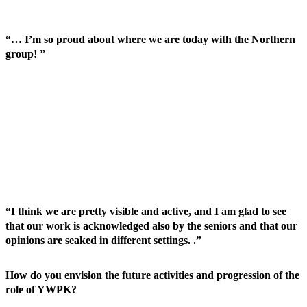
“… I’m so proud about where we are today with the Northern
group! ”
“I think we are pretty visible and active, and I am glad to see
that our work is acknowledged also by the seniors and that our
opinions are seaked in different settings. .”
How do you envision the future activities and progression of the
role of YWPK?