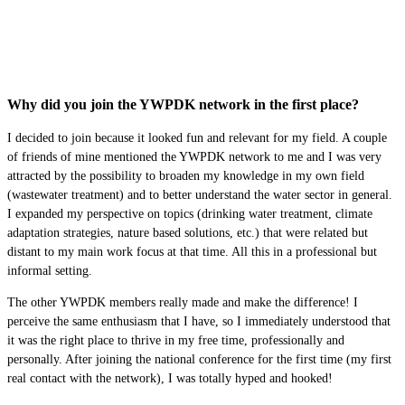
Why did you join the YWPDK network in the first place?
I decided to join because it looked fun and relevant for my field. A couple
of friends of mine mentioned the YWPDK network to me and I was very
attracted by the possibility to broaden my knowledge in my own field
(wastewater treatment) and to better understand the water sector in general.
I expanded my perspective on topics (drinking water treatment, climate
adaptation strategies, nature based solutions, etc.) that were related but
distant to my main work focus at that time. All this in a professional but
informal setting.
The other YWPDK members really made and make the difference! I
perceive the same enthusiasm that I have, so I immediately understood that
it was the right place to thrive in my free time, professionally and
personally. After joining the national conference for the first time (my first
real contact with the network), I was totally hyped and hooked!