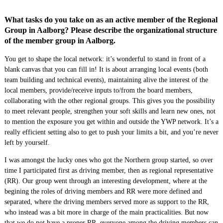
What tasks do you take on as an active member of the Regional
Group in Aalborg? Please describe the organizational structure
of the member group in Aalborg.
You get to shape the local network: it’s wonderful to stand in front of a
blank canvas that you can fill in! It is about arranging local events (both
team building and technical events), maintaining alive the interest of the
local members, provide/receive inputs to/from the board members,
collaborating with the other regional groups. This gives you the possibility
to meet relevant people, strengthen your soft skills and learn new ones, not
to mention the exposure you get within and outside the YWP network. It’s a
really efficient setting also to get to push your limits a bit, and you’re never
left by yourself.
I was amongst the lucky ones who got the Northern group started, so over
time I participated first as driving member, then as regional representative
(RR). Our group went through an interesting development, where at the
begining the roles of driving members and RR were more defined and
separated, where the driving members served more as support to the RR,
who instead was a bit more in charge of the main practicalities. But now
that we do not have a proper RR, everyone among the driving members can