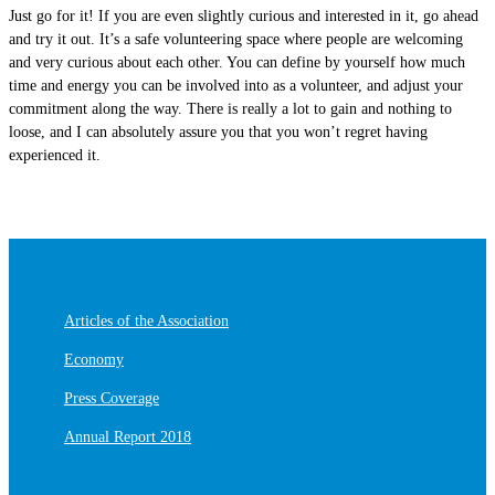
Just go for it! If you are even slightly curious and interested in it, go ahead
and try it out. It’s a safe volunteering space where people are welcoming
and very curious about each other. You can define by yourself how much
time and energy you can be involved into as a volunteer, and adjust your
commitment along the way. There is really a lot to gain and nothing to
loose, and I can absolutely assure you that you won’t regret having
experienced it.
Articles of the Association
Economy
Press Coverage
Annual Report 2018