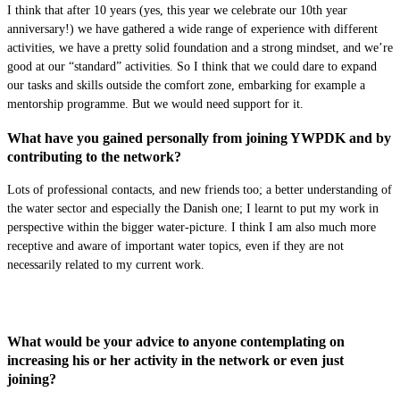
I think that after 10 years (yes, this year we celebrate our 10th year
anniversary!) we have gathered a wide range of experience with different
activities, we have a pretty solid foundation and a strong mindset, and we’re
good at our “standard” activities. So I think that we could dare to expand
our tasks and skills outside the comfort zone, embarking for example a
mentorship programme. But we would need support for it.
What have you gained personally from joining YWPDK and by
contributing to the network?
Lots of professional contacts, and new friends too; a better understanding of
the water sector and especially the Danish one; I learnt to put my work in
perspective within the bigger water-picture. I think I am also much more
receptive and aware of important water topics, even if they are not
necessarily related to my current work.
What would be your advice to anyone contemplating on
increasing his or her activity in the network or even just
joining?