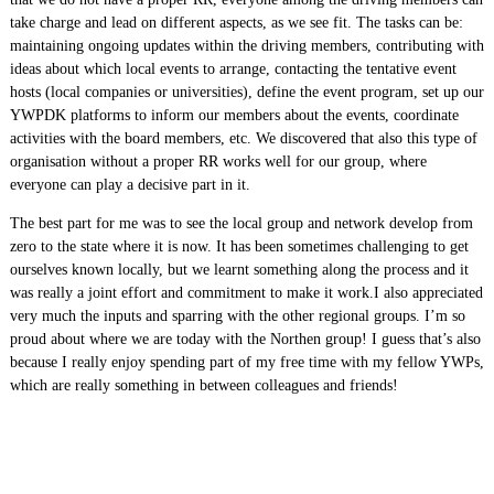
take charge and lead on different aspects, as we see fit. The tasks can be:
maintaining ongoing updates within the driving members, contributing with
ideas about which local events to arrange, contacting the tentative event
hosts (local companies or universities), define the event program, set up our
YWPDK platforms to inform our members about the events, coordinate
activities with the board members, etc. We discovered that also this type of
organisation without a proper RR works well for our group, where
everyone can play a decisive part in it.
The best part for me was to see the local group and network develop from
zero to the state where it is now. It has been sometimes challenging to get
ourselves known locally, but we learnt something along the process and it
was really a joint effort and commitment to make it work.I also appreciated
very much the inputs and sparring with the other regional groups. I’m so
proud about where we are today with the Northen group! I guess that’s also
because I really enjoy spending part of my free time with my fellow YWPs,
which are really something in between colleagues and friends!