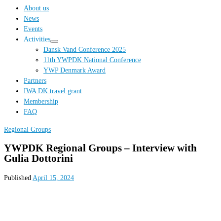
…
About us
News
Events
Activities
Dansk Vand Conference 2025
11th YWPDK National Conference
YWP Denmark Award
Partners
IWA DK travel grant
Membership
FAQ
Regional Groups
YWPDK Regional Groups – Interview with
Gulia Dottorini
Published
April 15, 2024