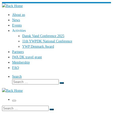
Skip
to
About us
content
News
Events
Activities
Dansk Vand Conference 2025
11th YWPDK National Conference
YWP Denmark Award
Partners
IWA DK travel grant
Membership
FAQ
Search
Search
Search
…
Menu
Search
Search