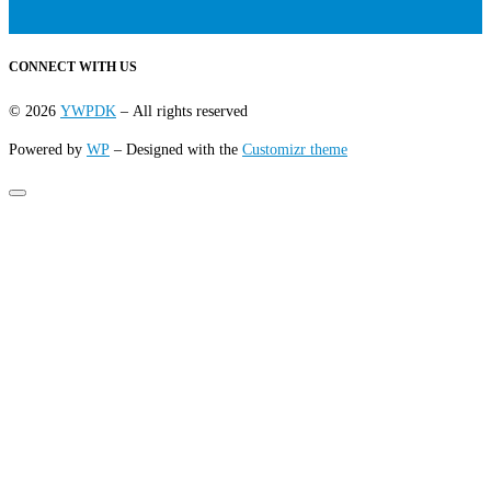
CONNECT WITH US
© 2026
YWPDK
– All rights reserved
Powered by
WP
– Designed with the
Customizr theme