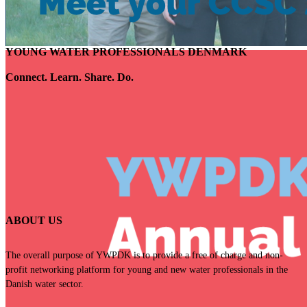
YOUNG WATER PROFESSIONALS DENMARK
Connect. Learn. Share. Do.
ABOUT US
The overall purpose of YWPDK is to provide a free of charge and non-
profit
networking platform for young and new water professionals in the
Danish water
sector.