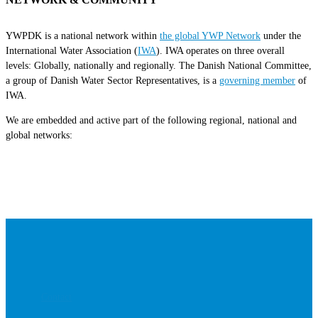
YWPDK is a national network within
the global YWP Network
under the
International Water Association (
IWA
). IWA operates on three overall
levels: Globally, nationally and regionally. The Danish National Committee,
a group of Danish Water Sector Representatives, is a
governing member
of
IWA.
We are embedded and active part of the following regional, national and
global networks:
Contact