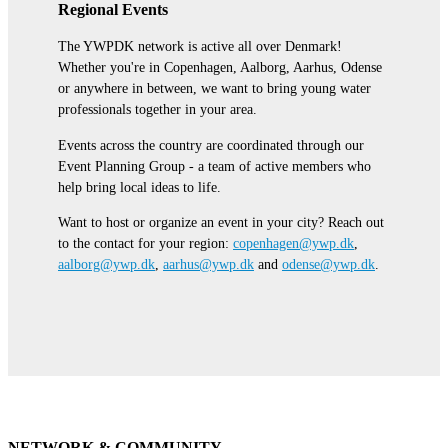
Regional Events
The YWPDK network is active all over Denmark!
Whether you're in Copenhagen, Aalborg, Aarhus, Odense
or anywhere in between, we want to bring young water
professionals together in your area.
Events across the country are coordinated through our
Event Planning Group - a team of active members who
help bring local ideas to life.
Want to host or organize an event in your city? Reach out
to the contact for your region:
copenhagen@ywp.dk
,
aalborg@ywp.dk
,
aarhus@ywp.dk
and
odense@ywp.dk
.
NETWORK & COMMUNITY