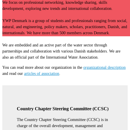
We focus on professional networking, knowledge sharing, skills
development,
exploring new trends and international collaboration.
YWP Denmark is a group of students and professionals ranging from social,
natural,
and engineering, policy makers, scholars, practitioners, Danish, and
internationals. We have more than 500 members across Denmark.
We are embedded and an active part of the water sector through
partnerships and
collaboration with various Danish stakeholders. We are
also an official part of the
International Water Association.
You can read more about our organization in the
organizational description
and read our
articles of association
.
Country Chapter Steering Committee (CCSC)
The Country Chapter Steering Committee (CCSC) is in
charge of the overall development, management and