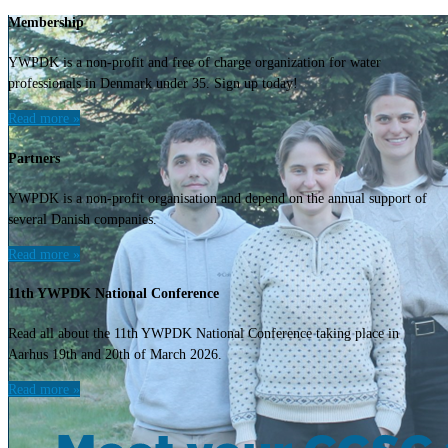
Membership
YWPDK is a non-profit and free of charge organization for water
professionals in Denmark under 35. Sign up today!
Read more »
Partners
YWPDK is a non-profit organisation and depend on the annual support of
several Danish companies.
Read more »
11th YWPDK National Conference
Read all about the 11th YWPDK National Conference taking place in
Aarhus 19th and 20th of March 2026.
Read more »