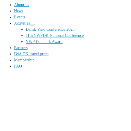
…
About us
News
Events
Activities
Dansk Vand Conference 2025
11th YWPDK National Conference
YWP Denmark Award
Partners
IWA DK travel grant
Membership
FAQ