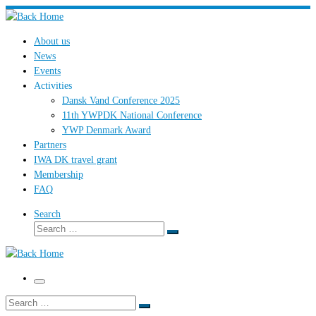
Skip
to
About us
content
News
Events
Activities
Dansk Vand Conference 2025
11th YWPDK National Conference
YWP Denmark Award
Partners
IWA DK travel grant
Membership
FAQ
Search
Search
Search
…
Menu
Search
Search