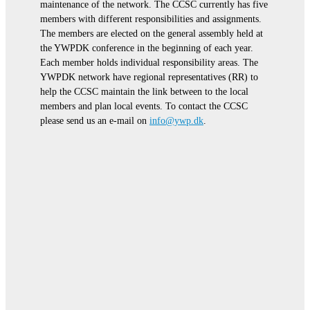
maintenance of the network. The CCSC currently has five
members with different responsibilities and assignments.
The members are elected on the general assembly held at
the YWPDK conference in the beginning of each year.
Each member holds individual responsibility areas. The
YWPDK network have regional representatives (RR) to
help the CCSC maintain the link between to the local
members and plan local events. To contact the CCSC
please send us an e-mail on
info@ywp.dk
.