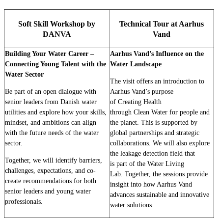
Soft Skill Workshop by
Technical Tour at Aarhus
DANVA
Vand
Building Your Water Career –
Aarhus Vand’s Influence on the
Connecting Young Talent with the
Water Landscape
Water Sector
The visit offers an introduction to
Be part of an open dialogue with
Aarhus Vand’s purpose
senior leaders from Danish water
of Creating Health
utilities and explore how your skills,
through Clean Water for people and
mindset, and ambitions can align
the planet. This is supported by
with the future needs of the water
global partnerships and strategic
sector.
collaborations. We will also explore
the leakage detection field that
Together, we will identify barriers,
is part of the Water Living
challenges, expectations, and co-
Lab. Together, the sessions provide
create recommendations for both
insight into how Aarhus Vand
senior leaders and young water
advances sustainable and innovative
professionals.
water solutions.