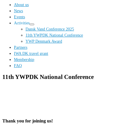
…
About us
News
Events
Activities
Dansk Vand Conference 2025
11th YWPDK National Conference
YWP Denmark Award
Partners
IWA DK travel grant
Membership
FAQ
11th YWPDK National Conference
Thank you for joining us!