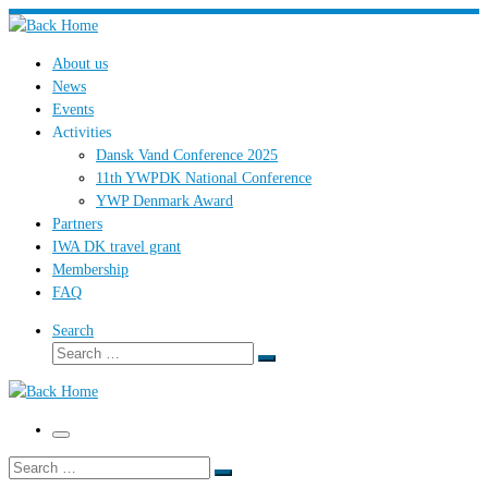
Skip
to
About us
content
News
Events
Activities
Dansk Vand Conference 2025
11th YWPDK National Conference
YWP Denmark Award
Partners
IWA DK travel grant
Membership
FAQ
Search
Search
Search
…
Menu
Search
Search