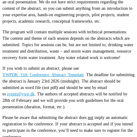
an oral presentation. We do not have strict requirements regarding the
content of the abstract, so you can submit anything from an introduction to
your expertise area, hands-on engineering projects, pilot projects, student
projects, academic research, conceptual frameworks, etc.
The program will contain multiple sessions with technical presentations.
The content and theme of each session depends on the abstracts which are
submitted. Topics for sessions can be, but are not limited to, drinking water
treatment and distribution, waste – and storm water management, resource
recovery form water treatment. Any water related work is welcome!
If you wish to submit an abstract, please use
YWPDK_11th_Conference_Abstract_Template
. The deadline for submitting
the abstract is January 23rd 2026 (midnight). The abstract should be
submitted as word file (not pdf
)
and should be sent by email
to
events@ywp.dk
. The authors of accepted abstracts will be notified by
28th of February and we will provide you with guidelines for the oral
presentation (duration, format, etc.).
Please be aware that submitting the abstract does
not
imply an automatic
registration to the conference. If your abstract is accepted and if you intend
to participate in the conference, you’ll need to make sure to register for the
conference.