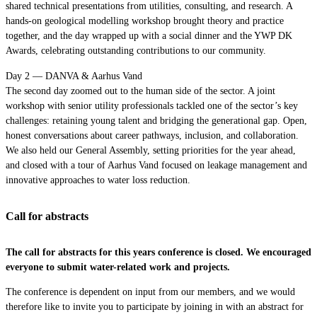
shared technical presentations from utilities, consulting, and research. A
hands-on geological modelling workshop brought theory and practice
together, and the day wrapped up with a social dinner and the YWP DK
Awards, celebrating outstanding contributions to our community.
Day 2 — DANVA & Aarhus Vand
The second day zoomed out to the human side of the sector. A joint
workshop with senior utility professionals tackled one of the sector’s key
challenges: retaining young talent and bridging the generational gap. Open,
honest conversations about career pathways, inclusion, and collaboration.
We also held our General Assembly, setting priorities for the year ahead,
and closed with a tour of Aarhus Vand focused on leakage management and
innovative approaches to water loss reduction.
Call for abstracts
The call for abstracts for this years conference is closed. We encouraged
everyone to submit water-related work and projects.
The conference is dependent on input from our members, and we would
therefore like to invite you to participate by joining in with an abstract for