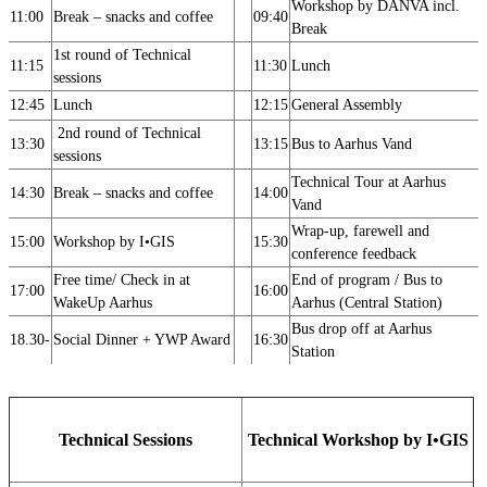
Workshop by DANVA incl.
11:00
Break – snacks and coffee
09:40
Break
1st round of Technical
11:15
11:30
Lunch
sessions
12:45
Lunch
12:15
General Assembly
2nd round of Technical
13:30
13:15
Bus to Aarhus Vand
sessions
Technical Tour at Aarhus
14:30
Break – snacks and coffee
14:00
Vand
Wrap-up, farewell and
15:00
Workshop by I•GIS
15:30
conference feedback
Free time/ Check in at
End of program / Bus to
17:00
16:00
WakeUp Aarhus
Aarhus (Central Station)
Bus drop off at Aarhus
18.30-
Social Dinner + YWP Award
16:30
Station
Technical Sessions
Technical Workshop by
I•GIS