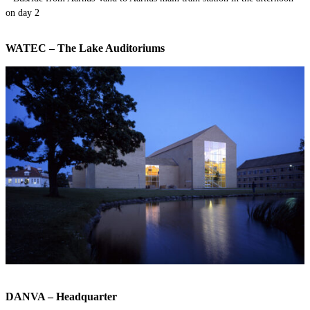
on day 2
WATEC – The Lake Auditoriums
DANVA – Headquarter