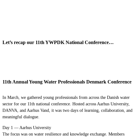
Let’s recap our 11th YWPDK National Conference…
11th Annual Young Water Professionals Denmark Conference
In March, we gathered young professionals from across the Danish water
sector for our 11th national conference. Hosted across Aarhus University,
DANVA, and Aarhus Vand, it was two days of learning, collaboration, and
meaningful dialogue.
Day 1 — Aarhus University
The focus was on water resilience and knowledge exchange. Members