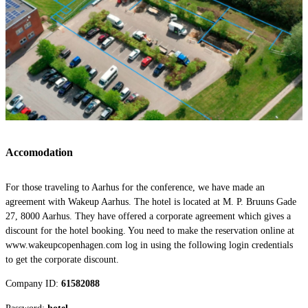
Accomodation
For those traveling to Aarhus for the conference, we have made an
agreement with Wakeup Aarhus. The hotel is located at M. P. Bruuns Gade
27, 8000 Aarhus. They have offered a corporate agreement which gives a
discount for the hotel booking. You need to make the reservation online at
www.wakeupcopenhagen.com log in using the following login credentials
to get the corporate discount.
Company ID:
61582088
Password:
hotel