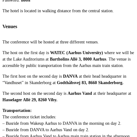
The hotel is located in walking distance from the central station.
Venues
The conference will be hosted at three different venues.
The host on the first day is
WATEC (Aarhus University)
where we will be
at the Lake Auditoriums at
Bartholins Allé 3, 8000 Aarhus
.
The venue is
accessible by public transportation from the Aarhus main train station.
The first host on the second day is
DANVA
at their head headquarter in
“Vandhuset” in Skanderborg at
Godthåbsvej 83, 8660 Skanderborg
.
The second host on the second day is
Aarhus Vand
at their headquarter at
Hasselager Allé 29, 8260 Viby.
Transportation:
The conference ticket includes:
– Busride from Wakeup Aarhus to DANVA in the morning on day 2.
– Busride from DANVA to Aarhus Vand on day 2.
– Busride from Aarhus Vand to Aarhus main train station in the afternoon