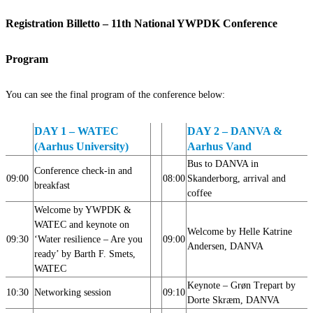
Registration Billetto – 11th National YWPDK Conference
Program
You can see the final program of the conference below:
DAY 1 – WATEC
DAY 2 – DANVA &
(Aarhus University)
Aarhus Vand
Bus to DANVA in
Conference check-in and
09:00
08:00
Skanderborg, arrival and
breakfast
coffee
Welcome by YWPDK &
WATEC and keynote on
Welcome by Helle Katrine
09:30
‘Water resilience – Are you
09:00
Andersen,
DANVA
ready’ by Barth F. Smets,
WATEC
Keynote – Grøn Trepart by
10:30
Networking session
09:10
Dorte Skræm, DANVA