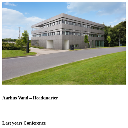
Aarhus Vand – Headquarter
Last years Conference