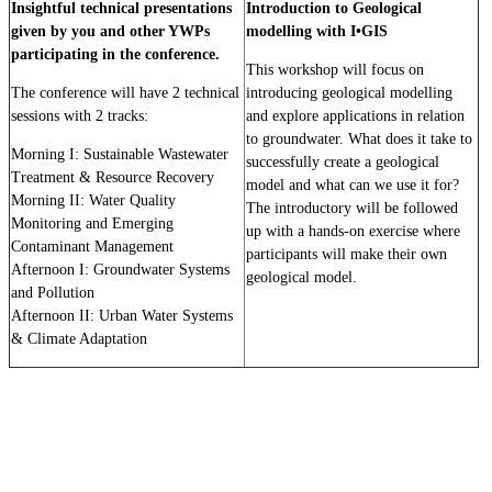
Insightful technical presentations
Introduction to Geological
given by you and other YWPs
modelling with I•GIS
participating in the conference.
This workshop will focus on
The conference will have 2 technical
introducing geological modelling
sessions with 2 tracks:
and explore applications in relation
to groundwater.
What does it take to
Morning I: Sustainable Wastewater
successfully create a geological
Treatment & Resource Recovery
model and what can we use it for?
Morning II: Water Quality
The introductory will be followed
Monitoring and Emerging
up with a hands-on exercise where
Contaminant Management
participants will make their own
Afternoon I: Groundwater Systems
geological model.
and Pollution
Afternoon II: Urban Water Systems
& Climate Adaptation