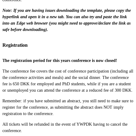
Note: If you are having issues downloading the template, please copy the
hyperlink and open it in a new tab. You can also try and paste the link
into an Edge web browser (you might need to approve/declare the link as
safe before downloading).
Registration
The registration period for this years conference is now closed!
The conference fee covers the cost of conference participation (including all
the conference activities and meals) and the social dinner. The conference
fee is 650 DKK for employed and PhD students, while if you are a student
or unemployed you can attend the conference at a reduced fee of 300 DKK.
Remember: if you have submitted an abstract, you still need to make sure to
register for the conference, as submitting the abstract does NOT imply
registration to the conference.
All tickets will be refunded in the event of YWPDK having to cancel the
conference.