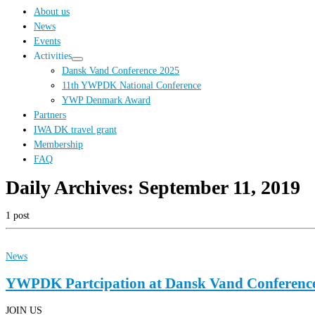
…
About us
News
Events
Activities
Dansk Vand Conference 2025
11th YWPDK National Conference
YWP Denmark Award
Partners
IWA DK travel grant
Membership
FAQ
Daily Archives:
September 11, 2019
1 post
News
YWPDK Partcipation at Dansk Vand Conferenc
JOIN US