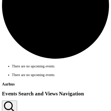
There are no upcoming events.
There are no upcoming events.
Aarhus
Events Search and Views Navigation