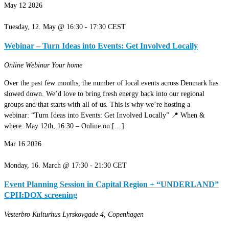
May
12
2026
Tuesday, 12. May @ 16:30
-
17:30
CEST
Webinar – Turn Ideas into Events: Get Involved Locally
Online Webinar
Your home
Over the past few months, the number of local events across Denmark has
slowed down. We’d love to bring fresh energy back into our regional
groups and that starts with all of us. This is why we’re hosting a
webinar: “Turn Ideas into Events: Get Involved Locally” 📍 When &
where: May 12th, 16:30 – Online on […]
Mar
16
2026
Monday, 16. March @ 17:30
-
21:30
CET
Event Planning Session in Capital Region + “UNDERLAND”
CPH:DOX screening
Vesterbro Kulturhus
Lyrskovgade 4, Copenhagen