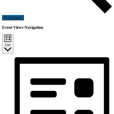
Find Events
Event Views Navigation
List