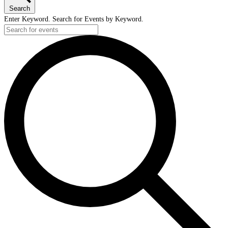
Search
Enter Keyword. Search for Events by Keyword.