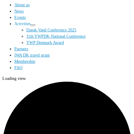
…
About us
News
Events
Activities
Dansk Vand Conference 2025
11th YWPDK National Conference
YWP Denmark Award
Partners
IWA DK travel grant
Membership
FAQ
Loading view.