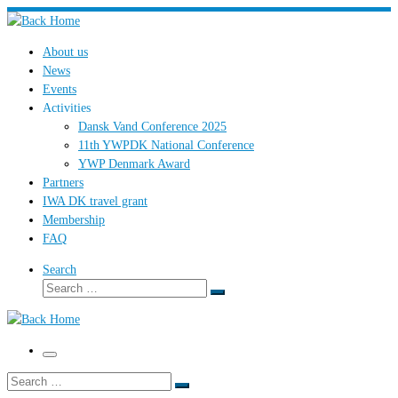
Skip
to
About us
content
News
Events
Activities
Dansk Vand Conference 2025
11th YWPDK National Conference
YWP Denmark Award
Partners
IWA DK travel grant
Membership
FAQ
Search
Search
Search
…
Menu
Search
Search