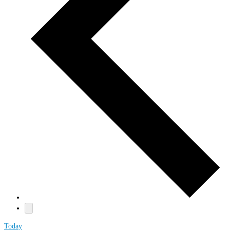
Today