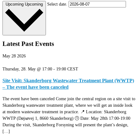
Select date.
Upcoming
Upcoming
Latest Past Events
May
28
2026
Thursday, 28. May @ 17:00
-
19:00
CEST
Site Visit: Skanderborg Wastewater Treatment Plant (WWTP)
– The event have been canceled
The event have been canceled Come join the central region on a site visit to
Skanderborg wastewater treatment plant, where we will get an inside look
at modern wastewater treatment in practice. 📍 Location: Skanderborg
WWTP (Døjsøvej 1, 8660 Skanderborg) 🕒 Date: May 28th 17:00-19:00
During the visit, Skanderborg Forsyning will present the plant’s design,
[…]