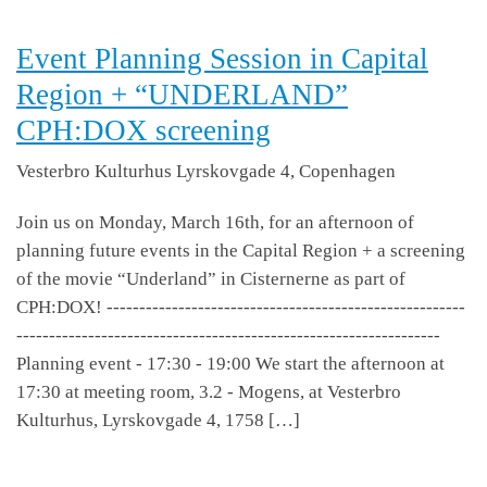
Event Planning Session in Capital
Region + “UNDERLAND”
CPH:DOX screening
Vesterbro Kulturhus
Lyrskovgade 4, Copenhagen
Join us on Monday, March 16th, for an afternoon of
planning future events in the Capital Region + a screening
of the movie “Underland” in Cisternerne as part of
CPH:DOX! -------------------------------------------------------
-----------------------------------------------------------------
Planning event - 17:30 - 19:00 We start the afternoon at
17:30 at meeting room, 3.2 - Mogens, at Vesterbro
Kulturhus, Lyrskovgade 4, 1758 […]