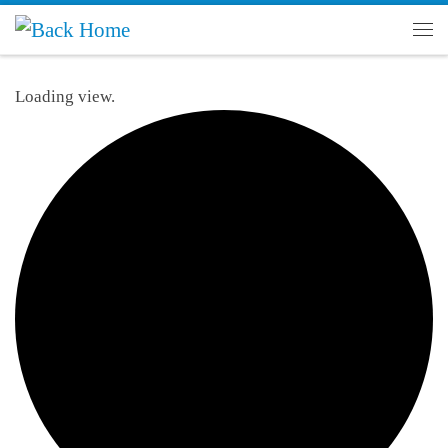
Skip to content
Men
Loading view.