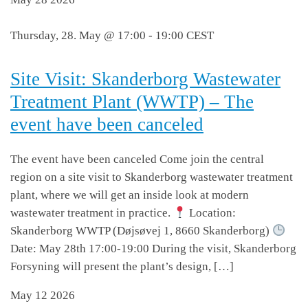
Thursday, 28. May @ 17:00
-
19:00
CEST
Site Visit: Skanderborg Wastewater
Treatment Plant (WWTP) – The
event have been canceled
The event have been canceled Come join the central
region on a site visit to Skanderborg wastewater treatment
plant, where we will get an inside look at modern
wastewater treatment in practice.
Location:
Skanderborg WWTP (Døjsøvej 1, 8660 Skanderborg)
Date: May 28th 17:00-19:00 During the visit, Skanderborg
Forsyning will present the plant’s design, […]
May
12
2026