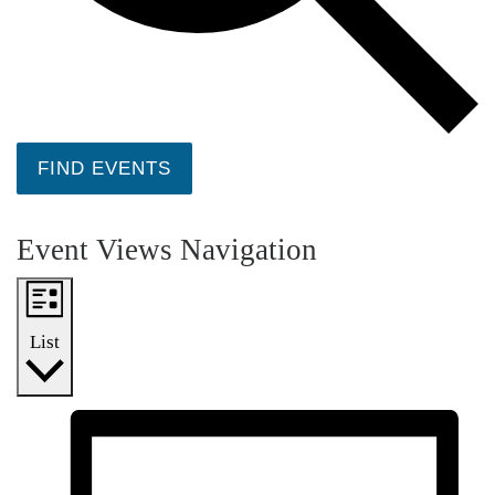
FIND EVENTS
Event Views Navigation
List