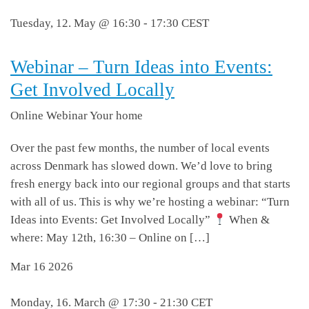
Tuesday, 12. May @ 16:30
-
17:30
CEST
Webinar – Turn Ideas into Events:
Get Involved Locally
Online Webinar
Your home
Over the past few months, the number of local events
across Denmark has slowed down. We’d love to bring
fresh energy back into our regional groups and that starts
with all of us. This is why we’re hosting a webinar: “Turn
Ideas into Events: Get Involved Locally”
When &
where: May 12th, 16:30 – Online on […]
Mar
16
2026
Monday, 16. March @ 17:30
-
21:30
CET