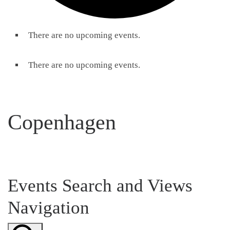
There are no upcoming events.
There are no upcoming events.
Copenhagen
Events Search and Views
Navigation