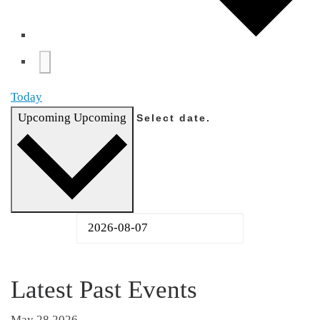
Today
Upcoming
Upcoming
Select date.
Latest Past Events
May
28
2026