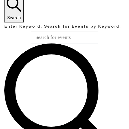
Search
Enter Keyword. Search for Events by Keyword.