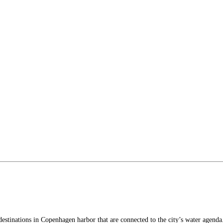
stinations in Copenhagen harbor that are connected to the city’s water agenda. 