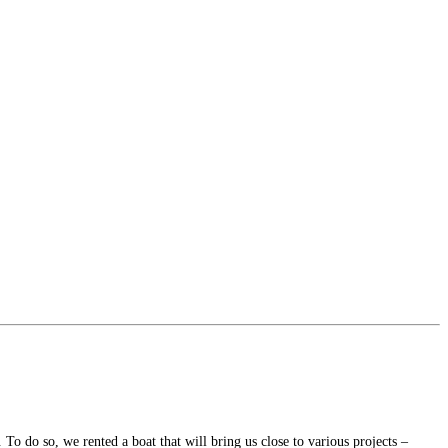
To do so, we rented a boat that will bring us close to various projects –