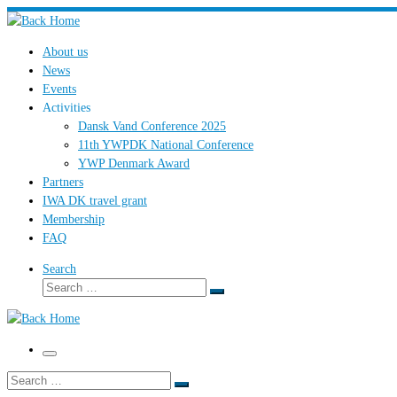
Skip
to
About us
content
News
Events
Activities
Dansk Vand Conference 2025
11th YWPDK National Conference
YWP Denmark Award
Partners
IWA DK travel grant
Membership
FAQ
Search
Search
Search
…
Menu
Search
Search