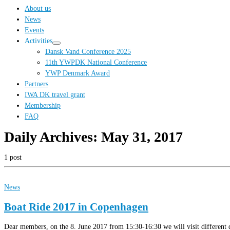
…
About us
News
Events
Activities
Dansk Vand Conference 2025
11th YWPDK National Conference
YWP Denmark Award
Partners
IWA DK travel grant
Membership
FAQ
Daily Archives:
May 31, 2017
1 post
News
Boat Ride 2017 in Copenhagen
Dear members, on the 8. June 2017 from 15:30-16:30 we will visit different de