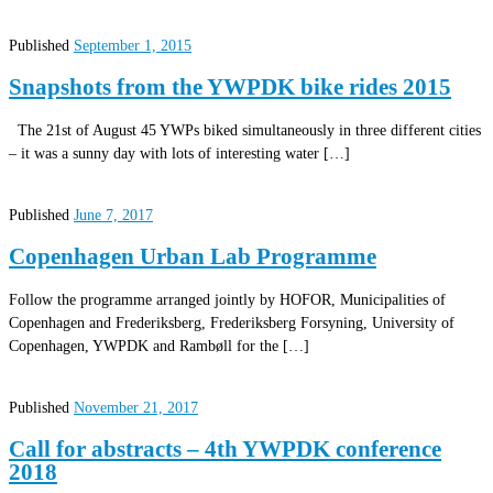
Published
September 1, 2015
Snapshots from the YWPDK bike rides 2015
The 21st of August 45 YWPs biked simultaneously in three different cities
– it was a sunny day with lots of interesting water […]
Published
June 7, 2017
Copenhagen Urban Lab Programme
Follow the programme arranged jointly by HOFOR, Municipalities of
Copenhagen and Frederiksberg, Frederiksberg Forsyning, University of
Copenhagen, YWPDK and Rambøll for the […]
Published
November 21, 2017
Call for abstracts – 4th YWPDK conference
2018