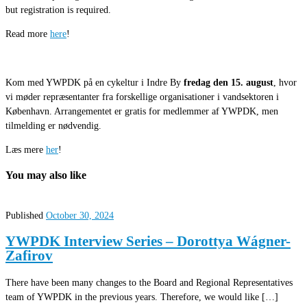
but registration is required.
Read more
here
!
Kom med YWPDK på en cykeltur i Indre By
fredag den 15. august
, hvor
vi møder repræsentanter fra forskellige organisationer i vandsektoren i
København. Arrangementet er gratis for medlemmer af YWPDK, men
tilmelding er nødvendig.
Læs mere
her
!
You may also like
Published
October 30, 2024
YWPDK Interview Series – Dorottya Wágner-
Zafirov
There have been many changes to the Board and Regional Representatives
team of YWPDK in the previous years. Therefore, we would like […]