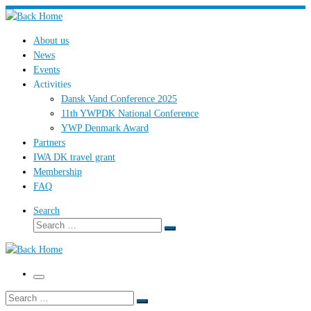
Skip
to
About us
content
News
Events
Activities
Dansk Vand Conference 2025
11th YWPDK National Conference
YWP Denmark Award
Partners
IWA DK travel grant
Membership
FAQ
Search
Search
Search
…
Menu
Search
Search