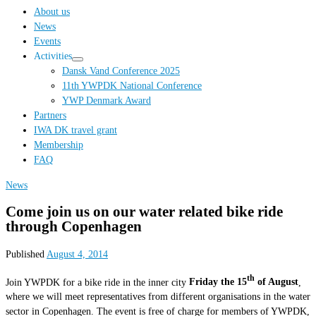
…
About us
News
Events
Activities
Dansk Vand Conference 2025
11th YWPDK National Conference
YWP Denmark Award
Partners
IWA DK travel grant
Membership
FAQ
News
Come join us on our water related bike ride
through Copenhagen
Published
August 4, 2014
th
Join YWPDK for a bike ride in the inner city
Friday the 15
of August
,
where we will meet representatives from different organisations in the water
sector in Copenhagen. The event is free of charge for members of YWPDK,