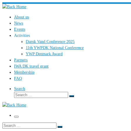
Skip
to
About us
content
News
Events
Activities
Dansk Vand Conference 2025
11th YWPDK National Conference
YWP Denmark Award
Partners
IWA DK travel grant
Membership
FAQ
Search
Search
Search
…
Menu
Search
Search