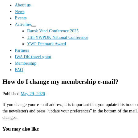
…
About us
News
Events
Activities
Dansk Vand Conference 2025
11th YWPDK National Conference
YWP Denmark Award
Partners
IWA DK travel grant
Membership
FAQ
How do I change my membership e-mail?
Published
May 29, 2020
If you change your e-mail address, it is important that you update this in o
the newsletter) and press “update your preferences” in the bottom of the mail
changed.
You may also like