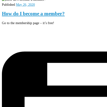
Published
May 26, 2020
How do I become a member?
Go to the membership page – it’s free!