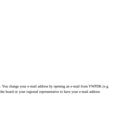
uture. You change your e-mail address by opening an e-mail from YWPDK (e.g.
t
the board or your regional representative to have your e-mail address