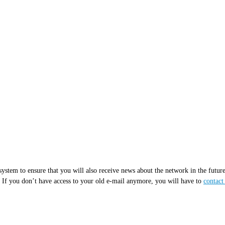
ur system to ensure that you will also receive news about the network in the f
. If you don’t have access to your old e-mail anymore, you will have to
contac