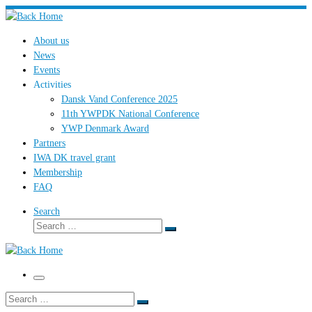
Skip
to
About us
content
News
Events
Activities
Dansk Vand Conference 2025
11th YWPDK National Conference
YWP Denmark Award
Partners
IWA DK travel grant
Membership
FAQ
Search
Search
Search
…
Menu
Search
Search