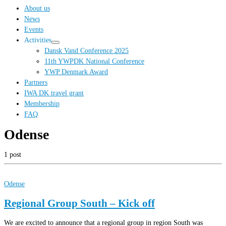
…
About us
News
Events
Activities
Dansk Vand Conference 2025
11th YWPDK National Conference
YWP Denmark Award
Partners
IWA DK travel grant
Membership
FAQ
Odense
1 post
Odense
Regional Group South – Kick off
We are excited to announce that a regional group in region South was