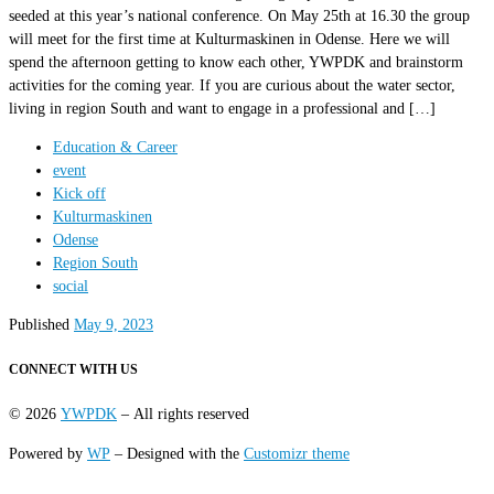
seeded at this year’s national conference. On May 25th at 16.30 the group
will meet for the first time at Kulturmaskinen in Odense. Here we will
spend the afternoon getting to know each other, YWPDK and brainstorm
activities for the coming year. If you are curious about the water sector,
living in region South and want to engage in a professional and […]
Education & Career
event
Kick off
Kulturmaskinen
Odense
Region South
social
Published
May 9, 2023
CONNECT WITH US
© 2026
YWPDK
– All rights reserved
Powered by
WP
– Designed with the
Customizr theme