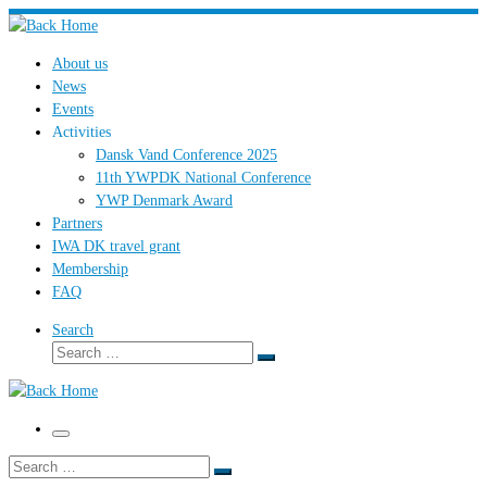
Skip
to
About us
content
News
Events
Activities
Dansk Vand Conference 2025
11th YWPDK National Conference
YWP Denmark Award
Partners
IWA DK travel grant
Membership
FAQ
Search
Search
Search
…
Menu
Search
Search