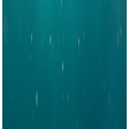
acting Treasurer of the network and serves on the IWA Emerging Water
Leaders Steering Committee, where she links YWPDK to the international
YWP community and IWA. Nerea will continue as secretary and, among
other things, responsible for the recruitment effort of YWPDK. Luis is
responsible for the overall international collaboration of YWPDK ensuring
that we knowledge share with other chapters, collaborate on events, and
remain visible in the international water community.
Thor Danielsen, from HOFOR A/S, will continue the role as Chair of
YWPDK, that he held the previous term. Nadia Lund, from EnviDan, and
Emil Thomsen, from COWI will continue as member engagement officers
on the board, and will be responsible for the activities of the network at the
regional level and to engage in the best way possible with the members of
our network and the Regional Representatives. Emil and Nadia will work
closely with regional representatives of Copenhagen, Aalborg, and Aarhus
to ensure that the regional groups have the best conditions to carry out their
tasks and provide the member base with great events at the regional level.
It is truly a great group of dedicated people that will serve on the board for
the next term and it is highly refreshing to see new members willing to step
up and take responsibility and leadership for our network. We would also
like to thank all the candidates who were unfortunate not to get elected for a