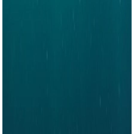
position. We know and believe that you still have a large role to play in the
development of the network. Your engagement is what is fundemental to
having a thriving, active and engageing network.
Country Chapter Steering
Committee