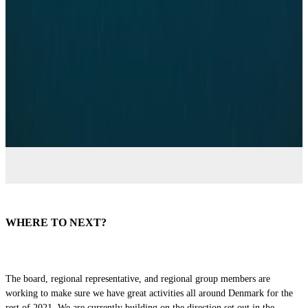
Regional Representatives
WHERE TO NEXT?
The board, regional representative, and regional group members are
working to make sure we have great activities all around Denmark for the
rest of 2021. We are currently building on the direction set out in the