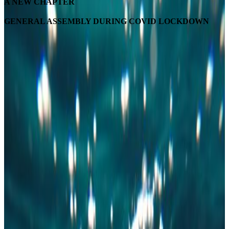
A NEW CHAPTER
GENERAL ASSEMBLY DURING COVID LOCKDOWN
ONLINE GENERAL ASSEMBLY
As it was announced at the end of April, the 7th edition of the YWPDK
national conference was cancelled and postponed to the fall. The organising
committee made this decision because the uncertain covid-19 situation in
Denmark prevented us from creating the experience we wanted to provide
our members. We will update you within the next months when we have
more information about the postponed conference.