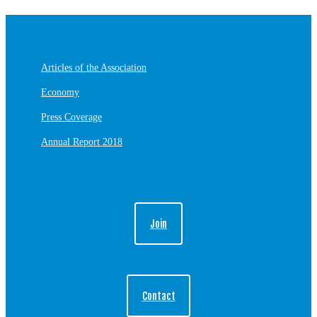
Articles of the Association
Economy
Press Coverage
Annual Report 2018
Join
Contact