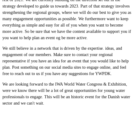
strategy developed to guide us towards 2023. Part of that strategy involves
strengthening the regional groups, where we will do our best to give you as
many engagement opportunities as possible. We furthermore want to keep
everything as simple and easy for all of you when you want to become
more active. So be sure that we have the content available to support you if
you want to help plan an event og be more active.
We still believe in a network that is driven by the expertise. ideas, and
engagement of our members. Make sure to contact your regional
representative if you have an idea for an event that you would like to help
plan. Post something on our social media sites to engage online, and feel
free to reach out to us if you have any suggestions for YWPDK.
We are looking forward to the IWA World Water Congress & Exhibition,
were we know there will be a lot of great opportunities for young water
professionals to engage. This will be an historic event for the Danish water
sector and we can't wait.