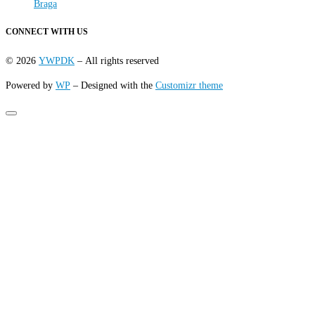
Braga
CONNECT WITH US
© 2026
YWPDK
– All rights reserved
Powered by
WP
– Designed with the
Customizr theme