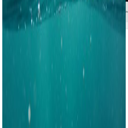
THE CCSC
The election for the country chapter committee resulted in the reelection of
familiar faces. The network is in a crucial state in terms of achieving the
goals set out in the strategy towards 2023, and it is important that the
current momentum is utilized. It is therefore very postive to see a
continuation of the board members of the network.
Elected for the CCSC where Luis Roman, from Krüger, Nerea Carreño,
from Vandcenter Syd, and Ines Breda, from Silhorko / Eurowater. They
will all continue in their current positions within the network. Ines is the