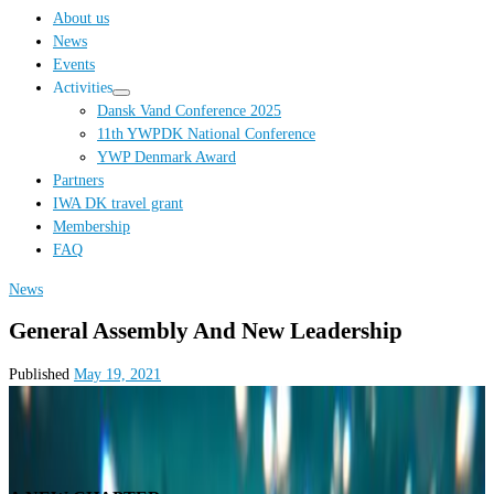
…
About us
News
Events
Activities
Dansk Vand Conference 2025
11th YWPDK National Conference
YWP Denmark Award
Partners
IWA DK travel grant
Membership
FAQ
News
General Assembly And New Leadership
Published
May 19, 2021