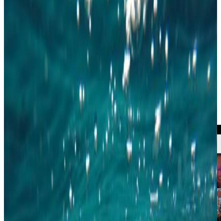
The online version of the annual general assemby took place on April 22 as
planned. This year there were three seats available on the board and seats as
regional representatives in Copenhagen and Aalborg. After the general
assembly, we met up in the YWP Gathertown for a chat and to hear news
from the three regional groups. Thanks to all who participated - it was great
to catch up!
The vaccination program is continuing in Denmark, and we expect to host
more and more physical events as the year goes on. We can't wait to see you
in person, and to provide the Young Water Professionals of Denmark with
everything that YWPDK has to offer.