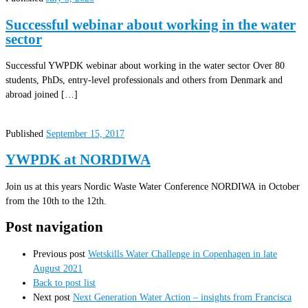
Successful webinar about working in the water
sector
Successful YWPDK webinar about working in the water sector Over 80
students, PhDs, entry-level professionals and others from Denmark and
abroad joined […]
Published
September 15, 2017
YWPDK at NORDIWA
Join us at this years Nordic Waste Water Conference NORDIWA in October
from the 10th to the 12th.
Post navigation
Previous post
Wetskills Water Challenge in Copenhagen in late
August 2021
Back to post list
Next post
Next Generation Water Action – insights from Francisca