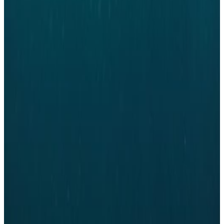
REGIONAL REPRESENTATIVES
YWPDK Denmark is based on regional presence and is fortunate enough to
have three regional representative representing the network in the three of
the largest cities in Denmark. This year two positions for regional
representative were open for new candidates. Jan-Michael Blum stepped
down as representative in Copenhagen after leading the network in
Copenhagen and Freya Mosbæk stepped down after building up the regional
group in Aalborg. Jan-Michael and Freya are fortunate to be handing over
the reigns to two newly elected representatives.
Per Nobel, from EvniDan, who has been part of the Copenhagen group and
led it since august 2020, was elected to be regional representative of
Copenhagen. He will be responsible for activities in Copenhagen and
leading the regional group. Giulia Dottorini, from Aalborg University, will
take over as regional representative in Aalborg after Freya. Giulia is no
stranger to the network and has been an active member in the past years.
Giulia will be building on the strong foundation Freya has created in
Aalborg and ensure great events for the members in Northern Jylland.