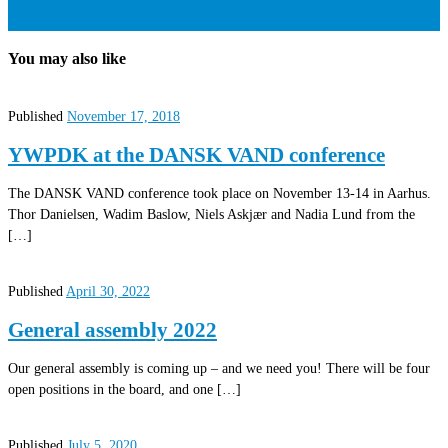
You may also like
Published
November 17, 2018
YWPDK at the DANSK VAND conference
The DANSK VAND conference took place on November 13-14 in Aarhus.
Thor Danielsen, Wadim Baslow, Niels Askjær and Nadia Lund from the
[…]
Published
April 30, 2022
General assembly 2022
Our general assembly is coming up – and we need you! There will be four
open positions in the board, and one […]
Published
July 5, 2020