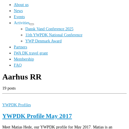
…
About us
News
Events
Activities
Dansk Vand Conference 2025
11th YWPDK National Conference
YWP Denmark Award
Partners
IWA DK travel grant
Membership
FAQ
Aarhus RR
19 posts
YWPDK Profiles
YWPDK Profile May 2017
Meet Matias Hede, our YWPDK profile for May 2017. Matias is an