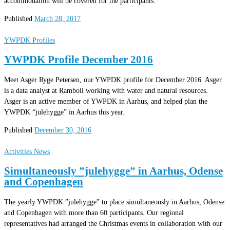
accommodation will be covered for the participants.
Published
March 28, 2017
YWPDK Profiles
YWPDK Profile December 2016
Meet Asger Ryge Petersen, our YWPDK profile for December 2016. Asger
is a data analyst at Ramboll working with water and natural resources.
Asger is an active member of YWPDK in Aarhus, and helped plan the
YWPDK “julehygge” in Aarhus this year.
Published
December 30, 2016
Activities
News
Simultaneously ”julehygge” in Aarhus, Odense
and Copenhagen
The yearly YWPDK ”julehygge” to place simultaneously in Aarhus, Odense
and Copenhagen with more than 60 participants. Our regional
representatives had arranged the Christmas events in collaboration with our