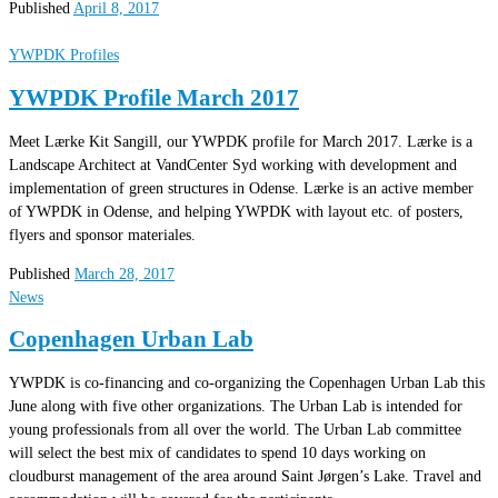
Published
April 8, 2017
YWPDK Profiles
YWPDK Profile March 2017
Meet Lærke Kit Sangill, our YWPDK profile for March 2017. Lærke is a
Landscape Architect at VandCenter Syd working with development and
implementation of green structures in Odense. Lærke is an active member
of YWPDK in Odense, and helping YWPDK with layout etc. of posters,
flyers and sponsor materiales.
Published
March 28, 2017
News
Copenhagen Urban Lab
YWPDK is co-financing and co-organizing the Copenhagen Urban Lab this
June along with five other organizations. The Urban Lab is intended for
young professionals from all over the world. The Urban Lab committee
will select the best mix of candidates to spend 10 days working on
cloudburst management of the area around Saint Jørgen’s Lake. Travel and