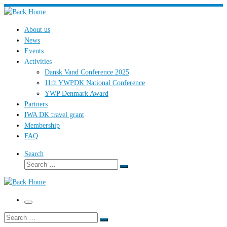
Skip
to
About us
content
News
Events
Activities
Dansk Vand Conference 2025
11th YWPDK National Conference
YWP Denmark Award
Partners
IWA DK travel grant
Membership
FAQ
Search
Search
Search
…
Menu
Search
Search