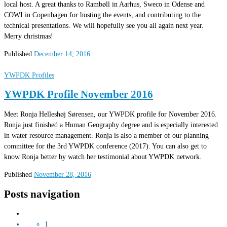
local host. A great thanks to Rambøll in Aarhus, Sweco in Odense and
COWI in Copenhagen for hosting the events, and contributing to the
technical presentations. We will hopefully see you all again next year.
Merry christmas!
Published
December 14, 2016
YWPDK Profiles
YWPDK Profile November 2016
Meet Ronja Helleshøj Sørensen, our YWPDK profile for November 2016.
Ronja just finished a Human Geography degree and is especially interested
in water resource management. Ronja is also a member of our planning
committee for the 3rd YWPDK conference (2017). You can also get to
know Ronja better by watch her testimonial about YWPDK network.
Published
November 28, 2016
Posts navigation
1