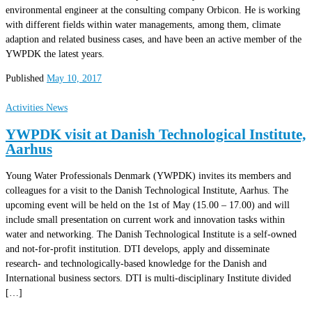
environmental engineer at the consulting company Orbicon. He is working
with different fields within water managements, among them, climate
adaption and related business cases, and have been an active member of the
YWPDK the latest years.
Published
May 10, 2017
Activities
News
YWPDK visit at Danish Technological Institute,
Aarhus
Young Water Professionals Denmark (YWPDK) invites its members and
colleagues for a visit to the Danish Technological Institute, Aarhus. The
upcoming event will be held on the 1st of May (15.00 – 17.00) and will
include small presentation on current work and innovation tasks within
water and networking. The Danish Technological Institute is a self-owned
and not-for-profit institution. DTI develops, apply and disseminate
research- and technologically-based knowledge for the Danish and
International business sectors. DTI is multi-disciplinary Institute divided
[…]